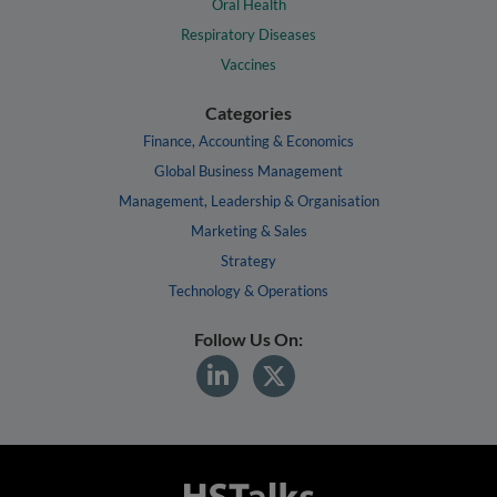
Oral Health
Respiratory Diseases
Vaccines
Categories
Finance, Accounting & Economics
Global Business Management
Management, Leadership & Organisation
Marketing & Sales
Strategy
Technology & Operations
Follow Us On: