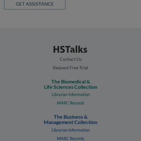
GET ASSISTANCE
Contact Us
Request Free Trial
The Biomedical &
Life Sciences Collection
Librarian Information
MARC Records
The Business &
Management Collection
Librarian Information
MARC Records