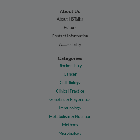
About Us
About HSTalks
Editors
Contact Information
Accessibility
Categories
Biochemistry
Cancer
Cell Biology
Clinical Practice
Genetics & Epigenetics
Immunology
Metabolism & Nutrition
Methods
Microbiology