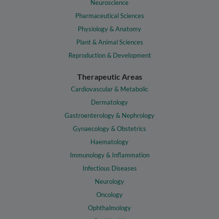
Neuroscience
Pharmaceutical Sciences
Physiology & Anatomy
Plant & Animal Sciences
Reproduction & Development
Therapeutic Areas
Cardiovascular & Metabolic
Dermatology
Gastroenterology & Nephrology
Gynaecology & Obstetrics
Haematology
Immunology & Inflammation
Infectious Diseases
Neurology
Oncology
Ophthalmology