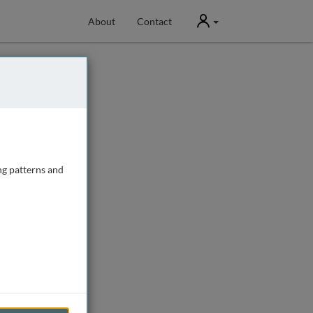
User
About
Contact
ng patterns and