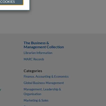
 COOKIES
The Business &
Management Collection
Librarian Information
MARC Records
Categories
Finance, Accounting & Economics
Global Business Management
y
Management, Leadership &
Organisation
Marketing & Sales