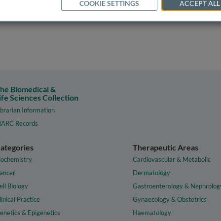
COOKIE SETTINGS
ACCEPT ALL
he Biomedical &
ife Sciences Collection
ibrarian Information
ARC Records
ategories
Therapeutic Areas
iochemistry
Cardiovascular & Metabolic
ancer
Dermatology
ell Biology
Gastroenterology & Nephrolog
linical Practice
Gynaecology & Obstetrics
enetics & Epigenetics
Haematology