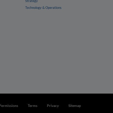
Strategy
Technology & Operations
Permissions
Terms
Privacy
Sitemap