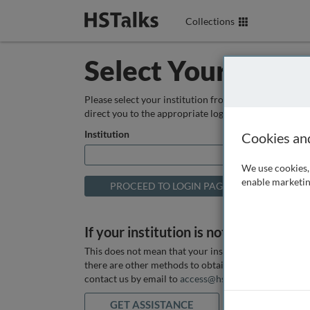
Collections
Select Your Instit
Please select your institution from the box below so
direct you to the appropriate login page.
Institution
Cookies an
We use cookies, 
enable marketin
If your institution is not listed above
This does not mean that your institution does not hav
there are other methods to obtain it. If you want ass
contact us by email to
access@hstalks.com
or submit
GET ASSISTANCE