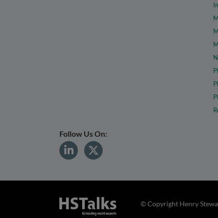
I
M
M
M
N
P
P
P
R
Follow Us On:
© Copyright Henry Stewar