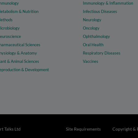
mmunology
Immunology & Inflammation
etabolism & Nutrition
Infectious Diseases
ethods
Neurology
icrobiology
Oncology
euroscience
Ophthalmology
harmaceutical Sciences
Oral Health
hysiology & Anatomy
Respiratory Diseases
lant & Animal Sciences
Vaccines
eproduction & Development
t Talks Ltd
Site Requirements
Copyright & 