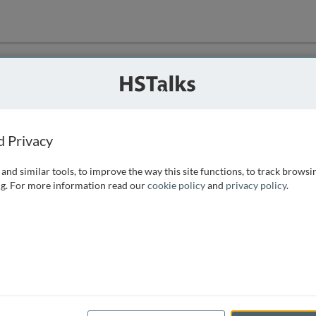
ution
 that we can
d Privacy
and similar tools, to improve the way this site functions, to track browsi
g. For more information read our
cookie policy
and
privacy policy
.
e access, as
istance you can
 the form below.