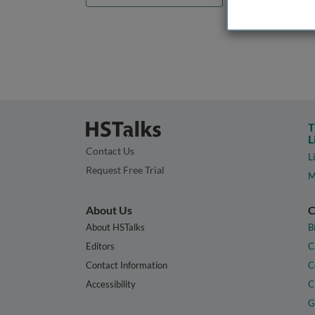
T
L
Contact Us
L
Request Free Trial
M
About Us
C
About HSTalks
B
Editors
C
Contact Information
C
Accessibility
C
G