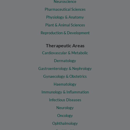
Neuroscience
Pharmaceutical Sciences
Physiology & Anatomy
Plant & Animal Sciences
Reproduction & Development
Therapeutic Areas
Cardiovascular & Metabolic
Dermatology
Gastroenterology & Nephrology
Gynaecology & Obstetrics
Haematology
Immunology & Inflammation
Infectious Diseases
Neurology
Oncology
Ophthalmology