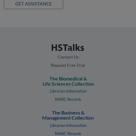
GET ASSISTANCE
Contact Us
Request Free Trial
The Biomedical &
Life Sciences Collection
Librarian Information
MARC Records
The Business &
Management Collection
Librarian Information
MARC Records