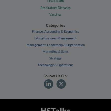
Oral Health
Respiratory Diseases
Vaccines
Categories
Finance, Accounting & Economics
Global Business Management
Management, Leadership & Organisation
Marketing & Sales
Strategy
Technology & Operations
Follow Us On: