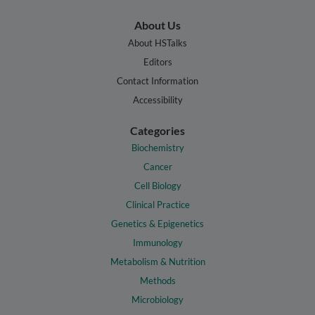
About Us
About HSTalks
Editors
Contact Information
Accessibility
Categories
Biochemistry
Cancer
Cell Biology
Clinical Practice
Genetics & Epigenetics
Immunology
Metabolism & Nutrition
Methods
Microbiology