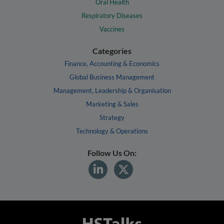
Oral Health
Respiratory Diseases
Vaccines
Categories
Finance, Accounting & Economics
Global Business Management
Management, Leadership & Organisation
Marketing & Sales
Strategy
Technology & Operations
Follow Us On: