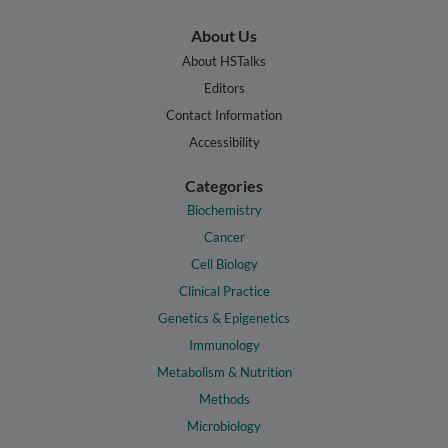
About Us
About HSTalks
Editors
Contact Information
Accessibility
Categories
Biochemistry
Cancer
Cell Biology
Clinical Practice
Genetics & Epigenetics
Immunology
Metabolism & Nutrition
Methods
Microbiology