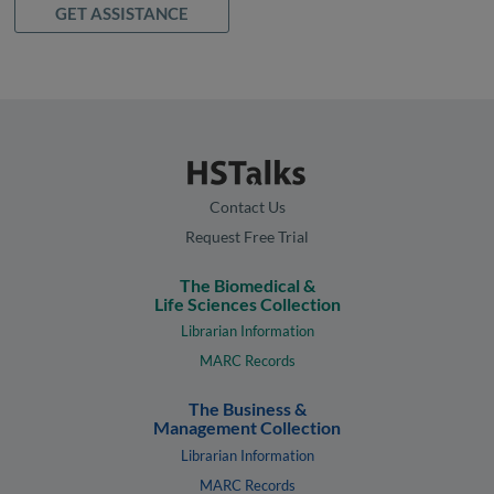
GET ASSISTANCE
Contact Us
Request Free Trial
The Biomedical &
Life Sciences Collection
Librarian Information
MARC Records
The Business &
Management Collection
Librarian Information
MARC Records