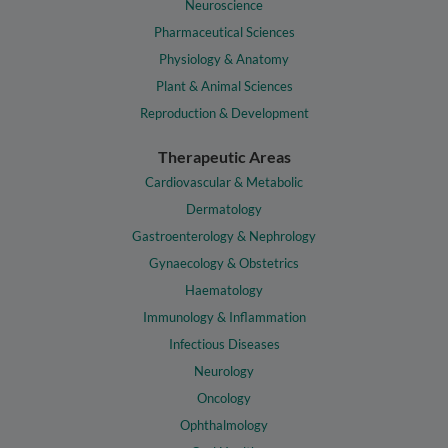
Neuroscience
Pharmaceutical Sciences
Physiology & Anatomy
Plant & Animal Sciences
Reproduction & Development
Therapeutic Areas
Cardiovascular & Metabolic
Dermatology
Gastroenterology & Nephrology
Gynaecology & Obstetrics
Haematology
Immunology & Inflammation
Infectious Diseases
Neurology
Oncology
Ophthalmology