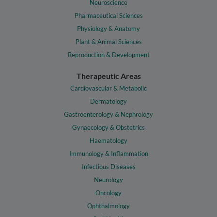
Neuroscience
Pharmaceutical Sciences
Physiology & Anatomy
Plant & Animal Sciences
Reproduction & Development
Therapeutic Areas
Cardiovascular & Metabolic
Dermatology
Gastroenterology & Nephrology
Gynaecology & Obstetrics
Haematology
Immunology & Inflammation
Infectious Diseases
Neurology
Oncology
Ophthalmology