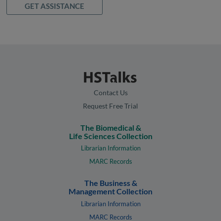
GET ASSISTANCE
Contact Us
Request Free Trial
The Biomedical &
Life Sciences Collection
Librarian Information
MARC Records
The Business &
Management Collection
Librarian Information
MARC Records