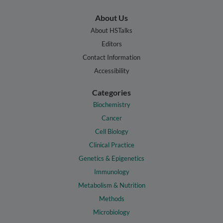
About Us
About HSTalks
Editors
Contact Information
Accessibility
Categories
Biochemistry
Cancer
Cell Biology
Clinical Practice
Genetics & Epigenetics
Immunology
Metabolism & Nutrition
Methods
Microbiology