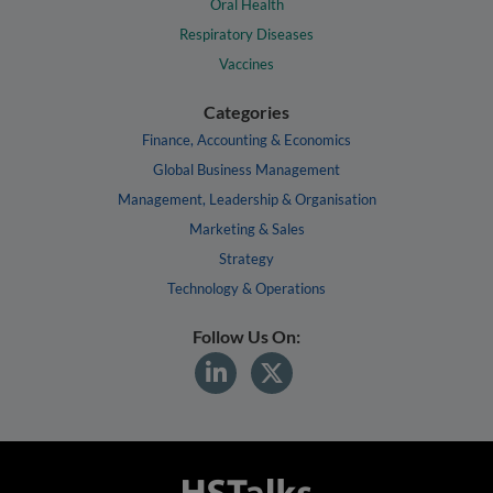
Oral Health
Respiratory Diseases
Vaccines
Categories
Finance, Accounting & Economics
Global Business Management
Management, Leadership & Organisation
Marketing & Sales
Strategy
Technology & Operations
Follow Us On: