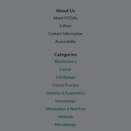
About Us
About HSTalks
Editors
Contact Information
Accessibility
Categories
Biochemistry
Cancer
Cell Biology
Clinical Practice
Genetics & Epigenetics
Immunology
Metabolism & Nutrition
Methods
Microbiology