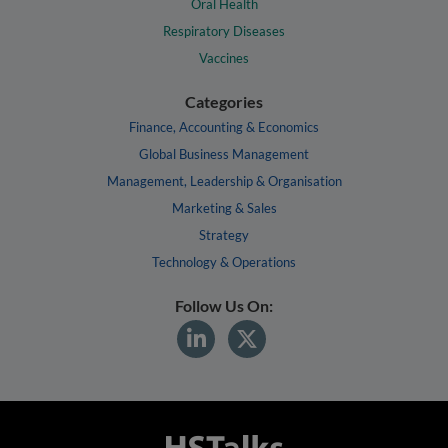
Oral Health
Respiratory Diseases
Vaccines
Categories
Finance, Accounting & Economics
Global Business Management
Management, Leadership & Organisation
Marketing & Sales
Strategy
Technology & Operations
Follow Us On: