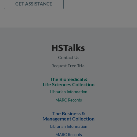
GET ASSISTANCE
Contact Us
Request Free Trial
The Biomedical &
Life Sciences Collection
Librarian Information
MARC Records
The Business &
Management Collection
Librarian Information
MARC Records