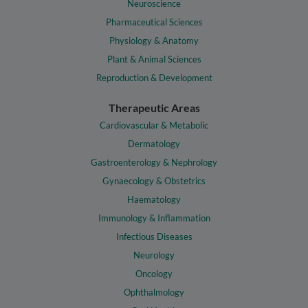
Neuroscience
Pharmaceutical Sciences
Physiology & Anatomy
Plant & Animal Sciences
Reproduction & Development
Therapeutic Areas
Cardiovascular & Metabolic
Dermatology
Gastroenterology & Nephrology
Gynaecology & Obstetrics
Haematology
Immunology & Inflammation
Infectious Diseases
Neurology
Oncology
Ophthalmology