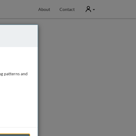
User
About
Contact
ng patterns and