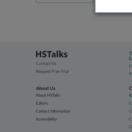
T
L
Contact Us
L
Request Free Trial
M
About Us
C
About HSTalks
B
Editors
C
Contact Information
C
Accessibility
C
G