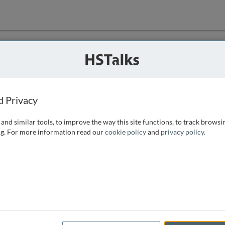
ution
 that we can
d Privacy
and similar tools, to improve the way this site functions, to track browsi
g. For more information read our
cookie policy
and
privacy policy
.
e access, as
istance you can
 the form below.