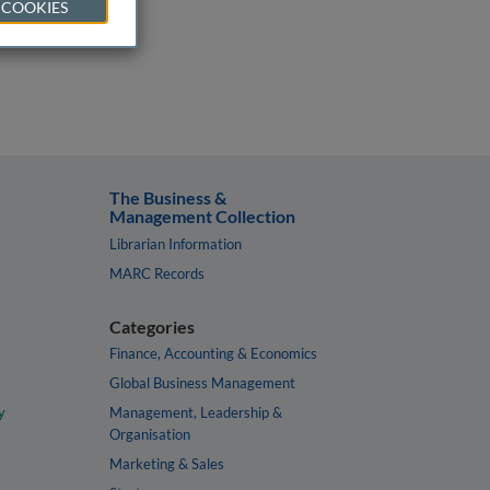
 COOKIES
The Business &
Management Collection
Librarian Information
MARC Records
Categories
Finance, Accounting & Economics
Global Business Management
y
Management, Leadership &
Organisation
Marketing & Sales