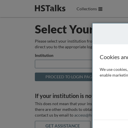
Collections
Select Your Instit
Please select your institution from the box below so
direct you to the appropriate login page.
Institution
Cookies an
We use cookies, 
enable marketin
If your institution is not listed above
This does not mean that your institution does not hav
there are other methods to obtain it. If you want ass
contact us by email to
access@hstalks.com
or submit
GET ASSISTANCE