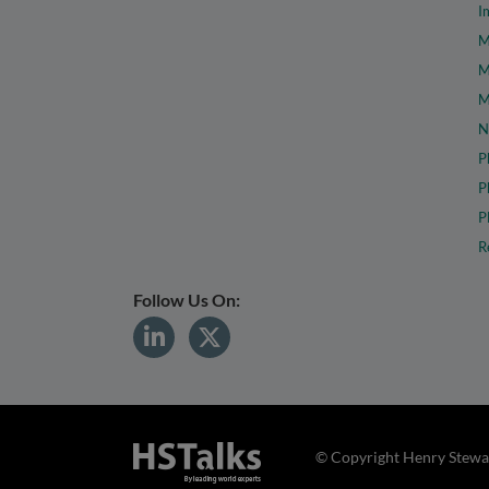
I
M
M
M
N
P
P
P
R
Follow Us On:
© Copyright Henry Stewar