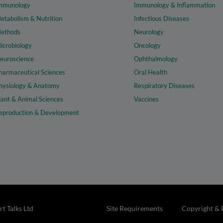
mmunology
Immunology & Inflammation
etabolism & Nutrition
Infectious Diseases
ethods
Neurology
icrobiology
Oncology
euroscience
Ophthalmology
harmaceutical Sciences
Oral Health
hysiology & Anatomy
Respiratory Diseases
lant & Animal Sciences
Vaccines
eproduction & Development
t Talks Ltd
Site Requirements
Copyright & 