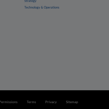
Strategy
Technology & Operations
Permissions
Terms
Privacy
Sitemap