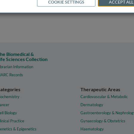
COOKIE SETTINGS
ACCEPT ALL
he Biomedical &
ife Sciences Collection
ibrarian Information
ARC Records
ategories
Therapeutic Areas
iochemistry
Cardiovascular & Metabolic
ancer
Dermatology
ell Biology
Gastroenterology & Nephrolog
linical Practice
Gynaecology & Obstetrics
enetics & Epigenetics
Haematology