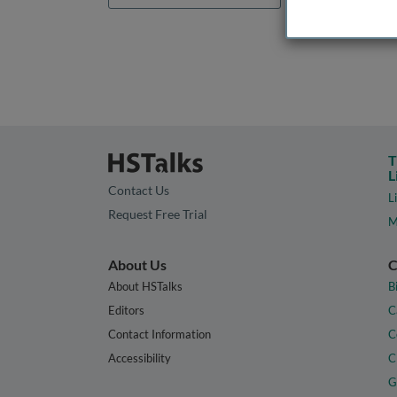
T
L
Contact Us
L
Request Free Trial
M
About Us
C
About HSTalks
B
Editors
C
Contact Information
C
Accessibility
C
G