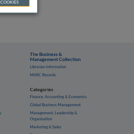
 COOKIES
The Business &
Management Collection
Librarian Information
MARC Records
Categories
Finance, Accounting & Economics
Global Business Management
y
Management, Leadership &
Organisation
Marketing & Sales