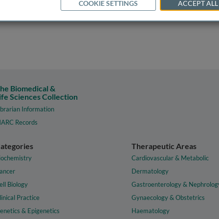
COOKIE SETTINGS
ACCEPT ALL
he Biomedical &
ife Sciences Collection
ibrarian Information
ARC Records
ategories
Therapeutic Areas
iochemistry
Cardiovascular & Metabolic
ancer
Dermatology
ell Biology
Gastroenterology & Nephrolog
linical Practice
Gynaecology & Obstetrics
enetics & Epigenetics
Haematology