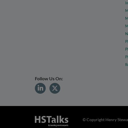
I
M
M
M
N
P
P
P
R
Follow Us On:
© Copyright Henry Stewar