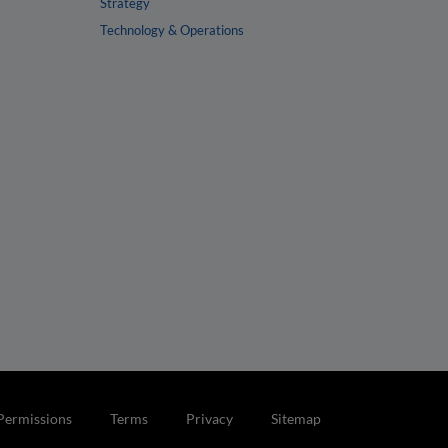
Strategy
Technology & Operations
Permissions
Terms
Privacy
Sitemap