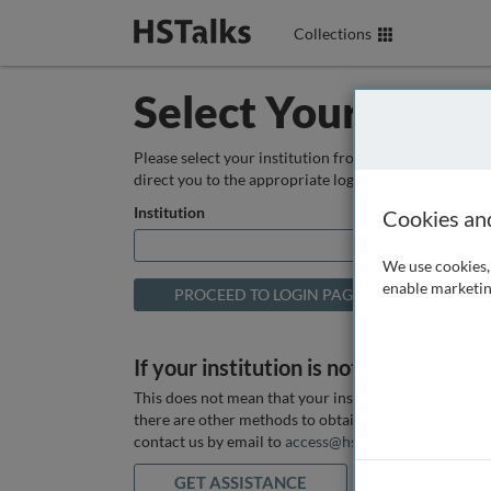
Collections
Select Your Instit
Please select your institution from the box below so
direct you to the appropriate login page.
Institution
Cookies an
We use cookies, 
enable marketin
If your institution is not listed above
This does not mean that your institution does not hav
there are other methods to obtain it. If you want ass
contact us by email to
access@hstalks.com
or submit
GET ASSISTANCE