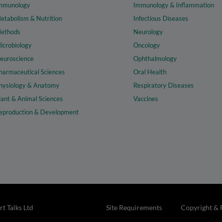
mmunology
Immunology & Inflammation
etabolism & Nutrition
Infectious Diseases
ethods
Neurology
icrobiology
Oncology
euroscience
Ophthalmology
harmaceutical Sciences
Oral Health
hysiology & Anatomy
Respiratory Diseases
lant & Animal Sciences
Vaccines
eproduction & Development
t Talks Ltd
Site Requirements
Copyright & 