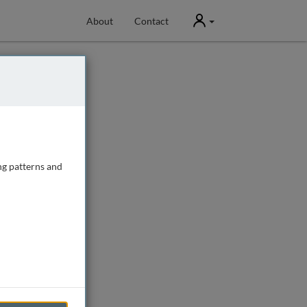
User
About
Contact
ng patterns and