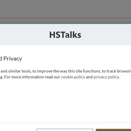
ution
 that we can
d Privacy
and similar tools, to improve the way this site functions, to track browsi
g. For more information read our
cookie policy
and
privacy policy
.
e access, as
istance you can
 the form below.