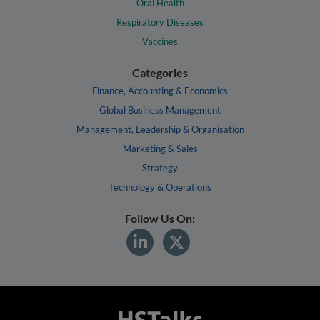
Oral Health
Respiratory Diseases
Vaccines
Categories
Finance, Accounting & Economics
Global Business Management
Management, Leadership & Organisation
Marketing & Sales
Strategy
Technology & Operations
Follow Us On: