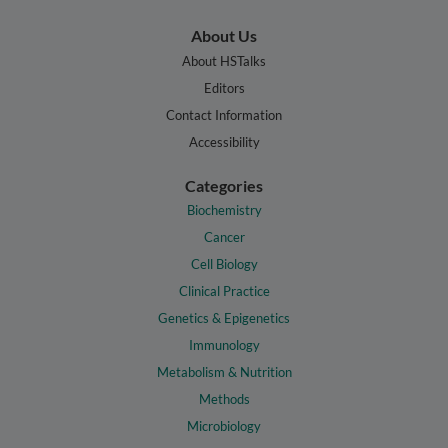
About Us
About HSTalks
Editors
Contact Information
Accessibility
Categories
Biochemistry
Cancer
Cell Biology
Clinical Practice
Genetics & Epigenetics
Immunology
Metabolism & Nutrition
Methods
Microbiology