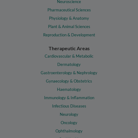
Neuroscience
Pharmaceutical Sciences
Physiology & Anatomy
Plant & Animal Sciences
Reproduction & Development
Therapeutic Areas
Cardiovascular & Metabolic
Dermatology
Gastroenterology & Nephrology
Gynaecology & Obstetrics
Haematology
Immunology & Inflammation
Infectious Diseases
Neurology
Oncology
Ophthalmology