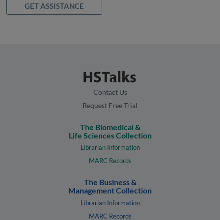
GET ASSISTANCE
Contact Us
Request Free Trial
The Biomedical &
Life Sciences Collection
Librarian Information
MARC Records
The Business &
Management Collection
Librarian Information
MARC Records