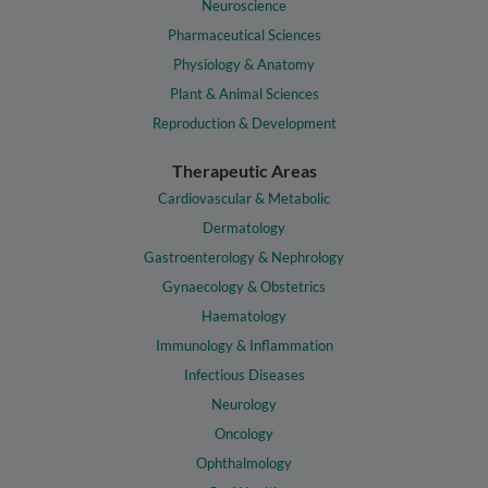
Neuroscience
Pharmaceutical Sciences
Physiology & Anatomy
Plant & Animal Sciences
Reproduction & Development
Therapeutic Areas
Cardiovascular & Metabolic
Dermatology
Gastroenterology & Nephrology
Gynaecology & Obstetrics
Haematology
Immunology & Inflammation
Infectious Diseases
Neurology
Oncology
Ophthalmology