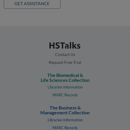
GET ASSISTANCE
Contact Us
Request Free Trial
The Biomedical &
Life Sciences Collection
Librarian Information
MARC Records
The Business &
Management Collection
Librarian Information
MARC Records