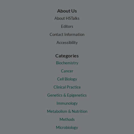
About Us
About HSTalks
Editors
Contact Information
Accessibility
Categories
Biochemistry
Cancer
Cell Biology
Clinical Practice
Genetics & Epigenetics
Immunology
Metabolism & Nutrition
Methods
Microbiology