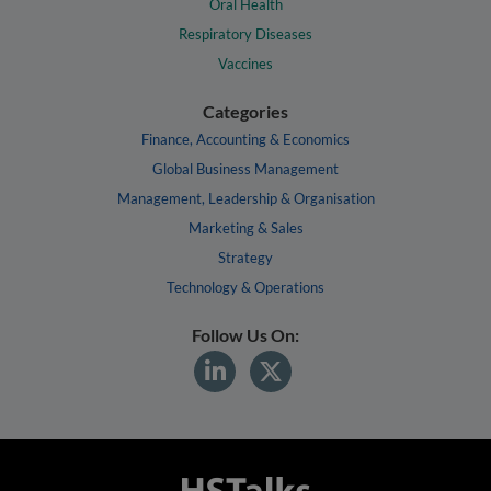
Oral Health
Respiratory Diseases
Vaccines
Categories
Finance, Accounting & Economics
Global Business Management
Management, Leadership & Organisation
Marketing & Sales
Strategy
Technology & Operations
Follow Us On: