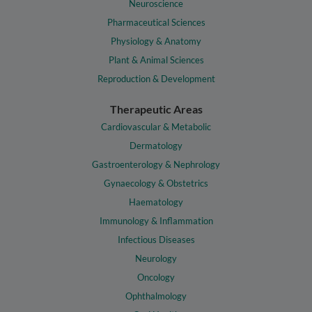
Neuroscience
Pharmaceutical Sciences
Physiology & Anatomy
Plant & Animal Sciences
Reproduction & Development
Therapeutic Areas
Cardiovascular & Metabolic
Dermatology
Gastroenterology & Nephrology
Gynaecology & Obstetrics
Haematology
Immunology & Inflammation
Infectious Diseases
Neurology
Oncology
Ophthalmology