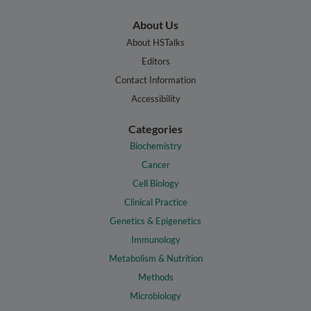
About Us
About HSTalks
Editors
Contact Information
Accessibility
Categories
Biochemistry
Cancer
Cell Biology
Clinical Practice
Genetics & Epigenetics
Immunology
Metabolism & Nutrition
Methods
Microbiology