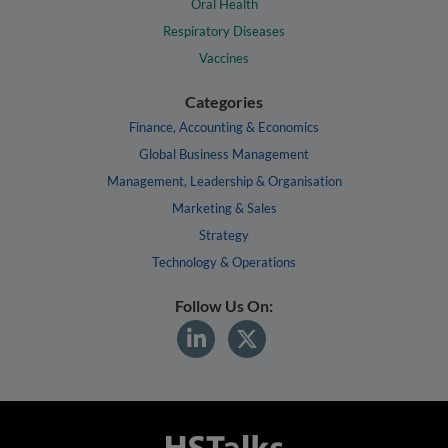
Oral Health
Respiratory Diseases
Vaccines
Categories
Finance, Accounting & Economics
Global Business Management
Management, Leadership & Organisation
Marketing & Sales
Strategy
Technology & Operations
Follow Us On: