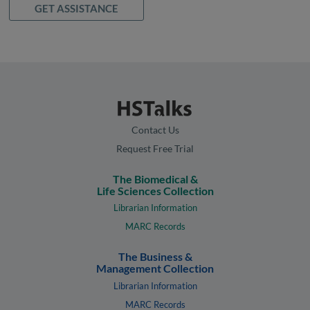
GET ASSISTANCE
Contact Us
Request Free Trial
The Biomedical &
Life Sciences Collection
Librarian Information
MARC Records
The Business &
Management Collection
Librarian Information
MARC Records