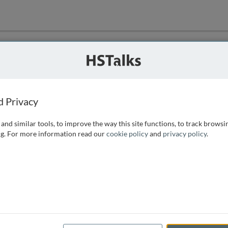
ution
 that we can
d Privacy
and similar tools, to improve the way this site functions, to track browsi
g. For more information read our
cookie policy
and
privacy policy
.
e access, as
istance you can
 the form below.