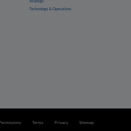
Strategy
Technology & Operations
Permissions
Terms
Privacy
Sitemap