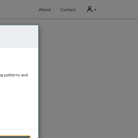
User
About
Contact
ng patterns and