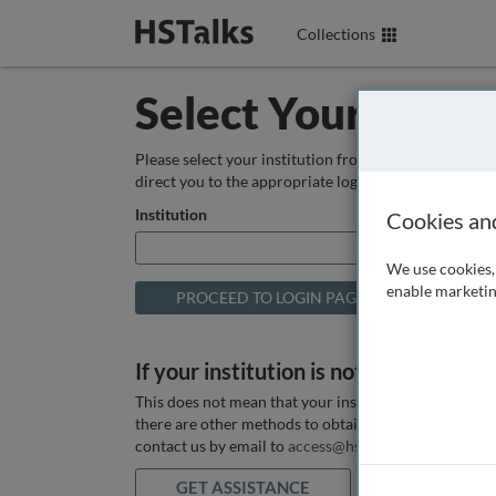
Collections
Select Your Instit
Please select your institution from the box below so
direct you to the appropriate login page.
Institution
Cookies an
We use cookies, 
enable marketin
If your institution is not listed above
This does not mean that your institution does not hav
there are other methods to obtain it. If you want ass
contact us by email to
access@hstalks.com
or submit
GET ASSISTANCE