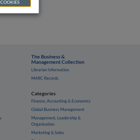
 COOKIES
The Business &
Management Collection
Librarian Information
MARC Records
Categories
Finance, Accounting & Economics
Global Business Management
y
Management, Leadership &
Organisation
Marketing & Sales