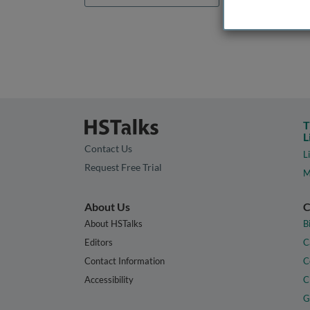
T
L
Contact Us
L
Request Free Trial
M
About Us
C
About HSTalks
B
Editors
C
Contact Information
C
Accessibility
C
G