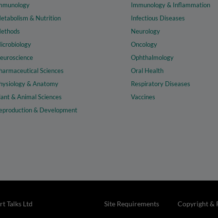
mmunology
Immunology & Inflammation
etabolism & Nutrition
Infectious Diseases
ethods
Neurology
icrobiology
Oncology
euroscience
Ophthalmology
harmaceutical Sciences
Oral Health
hysiology & Anatomy
Respiratory Diseases
lant & Animal Sciences
Vaccines
eproduction & Development
t Talks Ltd
Site Requirements
Copyright & 