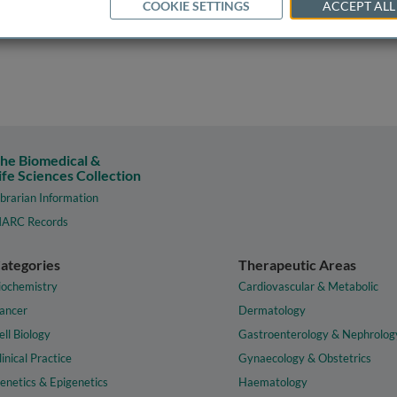
COOKIE SETTINGS
ACCEPT ALL
he Biomedical &
ife Sciences Collection
ibrarian Information
ARC Records
ategories
Therapeutic Areas
iochemistry
Cardiovascular & Metabolic
ancer
Dermatology
ell Biology
Gastroenterology & Nephrolog
linical Practice
Gynaecology & Obstetrics
enetics & Epigenetics
Haematology