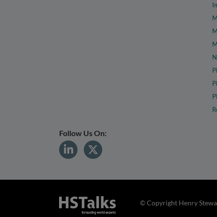
I
M
M
M
N
P
P
P
R
Follow Us On:
© Copyright Henry Stewar