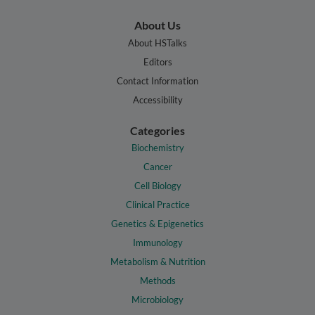
About Us
About HSTalks
Editors
Contact Information
Accessibility
Categories
Biochemistry
Cancer
Cell Biology
Clinical Practice
Genetics & Epigenetics
Immunology
Metabolism & Nutrition
Methods
Microbiology