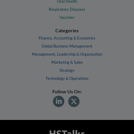
Oral Health
Respiratory Diseases
Vaccines
Categories
Finance, Accounting & Economics
Global Business Management
Management, Leadership & Organisation
Marketing & Sales
Strategy
Technology & Operations
Follow Us On: