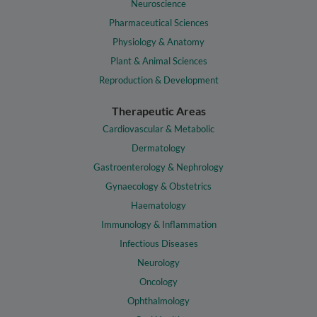
Neuroscience
Pharmaceutical Sciences
Physiology & Anatomy
Plant & Animal Sciences
Reproduction & Development
Therapeutic Areas
Cardiovascular & Metabolic
Dermatology
Gastroenterology & Nephrology
Gynaecology & Obstetrics
Haematology
Immunology & Inflammation
Infectious Diseases
Neurology
Oncology
Ophthalmology