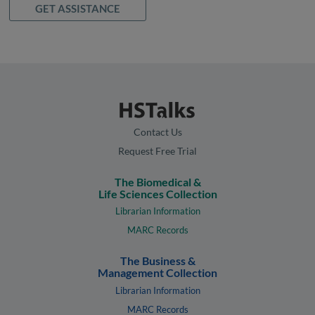
GET ASSISTANCE
Contact Us
Request Free Trial
The Biomedical &
Life Sciences Collection
Librarian Information
MARC Records
The Business &
Management Collection
Librarian Information
MARC Records