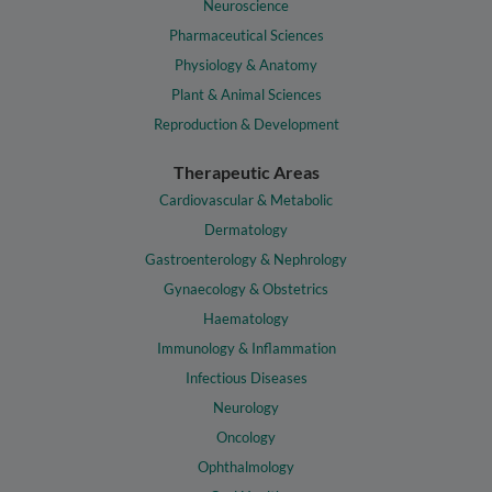
Neuroscience
Pharmaceutical Sciences
Physiology & Anatomy
Plant & Animal Sciences
Reproduction & Development
Therapeutic Areas
Cardiovascular & Metabolic
Dermatology
Gastroenterology & Nephrology
Gynaecology & Obstetrics
Haematology
Immunology & Inflammation
Infectious Diseases
Neurology
Oncology
Ophthalmology