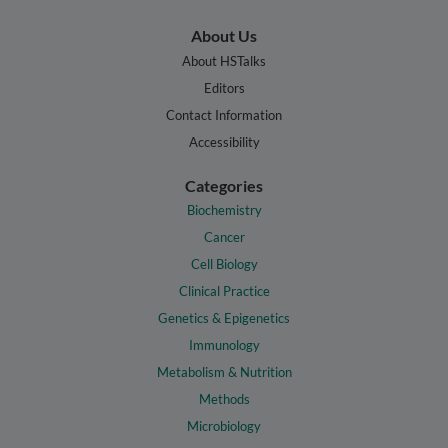
About Us
About HSTalks
Editors
Contact Information
Accessibility
Categories
Biochemistry
Cancer
Cell Biology
Clinical Practice
Genetics & Epigenetics
Immunology
Metabolism & Nutrition
Methods
Microbiology