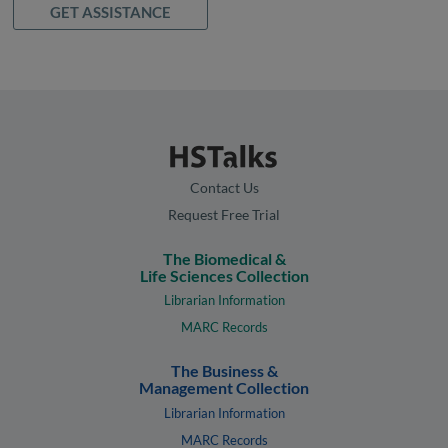
GET ASSISTANCE
Contact Us
Request Free Trial
The Biomedical &
Life Sciences Collection
Librarian Information
MARC Records
The Business &
Management Collection
Librarian Information
MARC Records