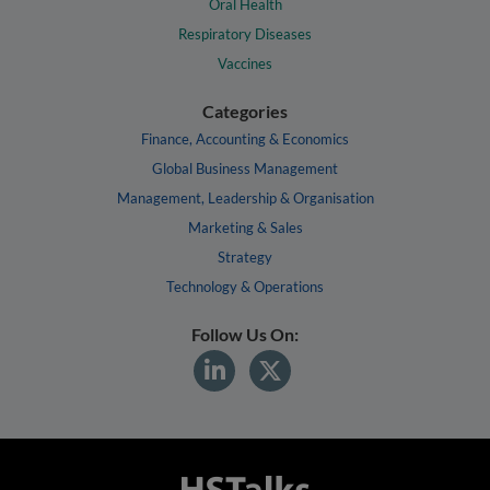
Oral Health
Respiratory Diseases
Vaccines
Categories
Finance, Accounting & Economics
Global Business Management
Management, Leadership & Organisation
Marketing & Sales
Strategy
Technology & Operations
Follow Us On: