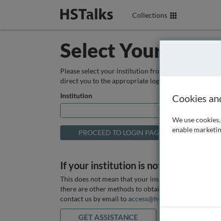
Collections
Select Your Instit
Please select your institution from the box below so
direct you to the appropriate login page.
Institution
Cookies an
We use cookies, 
enable marketin
If your institution is not listed above
This does not mean that your institution does not hav
there are other methods to obtain it. If you want ass
contact us by email to
access@hstalks.com
or submit
GET ASSISTANCE