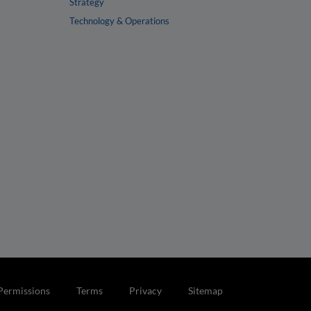
Strategy
Technology & Operations
Permissions
Terms
Privacy
Sitemap