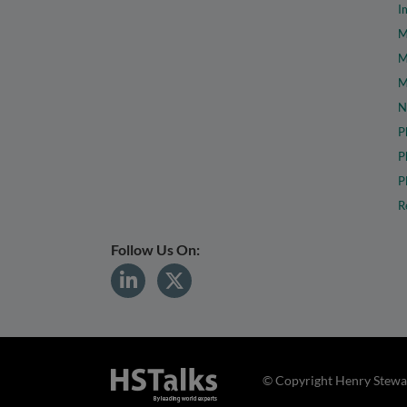
I
M
M
M
N
P
P
P
R
Follow Us On:
© Copyright Henry Stewar