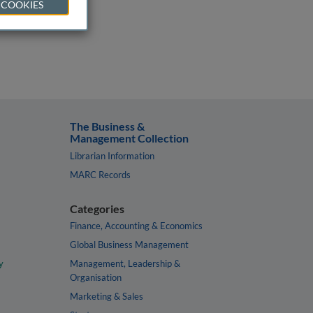
 COOKIES
The Business &
Management Collection
Librarian Information
MARC Records
Categories
Finance, Accounting & Economics
Global Business Management
y
Management, Leadership &
Organisation
Marketing & Sales