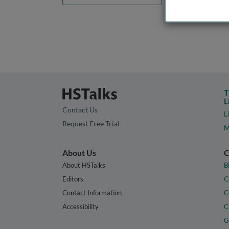
T
L
Contact Us
L
Request Free Trial
M
About Us
C
About HSTalks
B
Editors
C
Contact Information
C
Accessibility
C
G