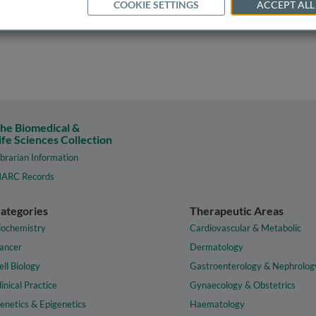
COOKIE SETTINGS
ACCEPT ALL
he Biomedical &
ife Sciences Collection
ibrarian Information
ARC Records
ategories
Therapeutic Areas
iochemistry
Cardiovascular & Metabolic
ancer
Dermatology
ell Biology
Gastroenterology & Nephrolog
linical Practice
Gynaecology & Obstetrics
enetics & Epigenetics
Haematology