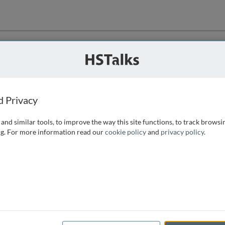
ution
 that we can
d Privacy
and similar tools, to improve the way this site functions, to track browsi
g. For more information read our
cookie policy
and
privacy policy
.
e access, as
istance you can
 the form below.