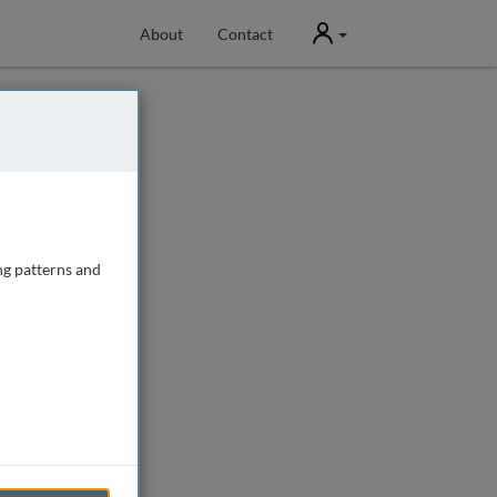
User
About
Contact
ng patterns and