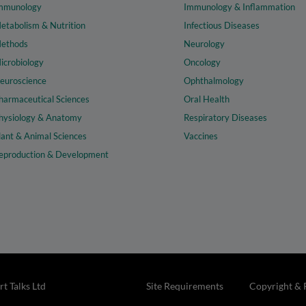
mmunology
Immunology & Inflammation
etabolism & Nutrition
Infectious Diseases
ethods
Neurology
icrobiology
Oncology
euroscience
Ophthalmology
harmaceutical Sciences
Oral Health
hysiology & Anatomy
Respiratory Diseases
lant & Animal Sciences
Vaccines
eproduction & Development
t Talks Ltd
Site Requirements
Copyright & 