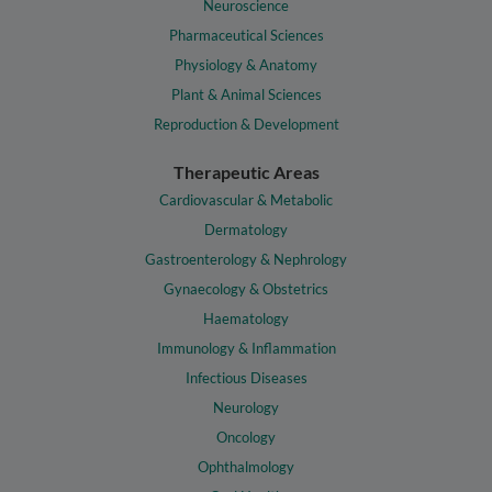
Neuroscience
Pharmaceutical Sciences
Physiology & Anatomy
Plant & Animal Sciences
Reproduction & Development
Therapeutic Areas
Cardiovascular & Metabolic
Dermatology
Gastroenterology & Nephrology
Gynaecology & Obstetrics
Haematology
Immunology & Inflammation
Infectious Diseases
Neurology
Oncology
Ophthalmology