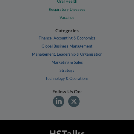
Oral Health
Respiratory Diseases
Vaccines
Categories
Finance, Accounting & Economics
Global Business Management
Management, Leadership & Organisation
Marketing & Sales
Strategy
Technology & Operations
Follow Us On: