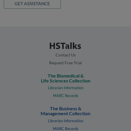
GET ASSISTANCE
Contact Us
Request Free Trial
The Biomedical &
Life Sciences Collection
Librarian Information
MARC Records
The Business &
Management Collection
Librarian Information
MARC Records