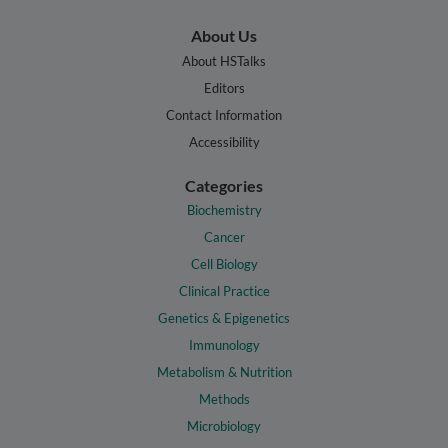
About Us
About HSTalks
Editors
Contact Information
Accessibility
Categories
Biochemistry
Cancer
Cell Biology
Clinical Practice
Genetics & Epigenetics
Immunology
Metabolism & Nutrition
Methods
Microbiology