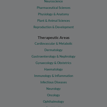
Neuroscience
Pharmaceutical Sciences
Physiology & Anatomy
Plant & Animal Sciences
Reproduction & Development
Therapeutic Areas
Cardiovascular & Metabolic
Dermatology
Gastroenterology & Nephrology
Gynaecology & Obstetrics
Haematology
Immunology & Inflammation
Infectious Diseases
Neurology
Oncology
Ophthalmology