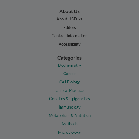
About Us
About HSTalks
Editors
Contact Information
Accessibility
Categories
Biochemistry
Cancer
Cell Biology
Clinical Practice
Genetics & Epigenetics
Immunology
Metabolism & Nutrition
Methods
Microbiology