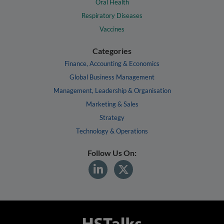
Oral Health
Respiratory Diseases
Vaccines
Categories
Finance, Accounting & Economics
Global Business Management
Management, Leadership & Organisation
Marketing & Sales
Strategy
Technology & Operations
Follow Us On: