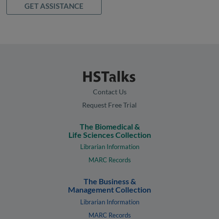
GET ASSISTANCE
Contact Us
Request Free Trial
The Biomedical &
Life Sciences Collection
Librarian Information
MARC Records
The Business &
Management Collection
Librarian Information
MARC Records