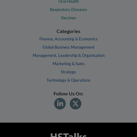
Oral Health
Respiratory Diseases
Vaccines
Categories
Finance, Accounting & Economics
Global Business Management
Management, Leadership & Organisation
Marketing & Sales
Strategy
Technology & Operations
Follow Us On: