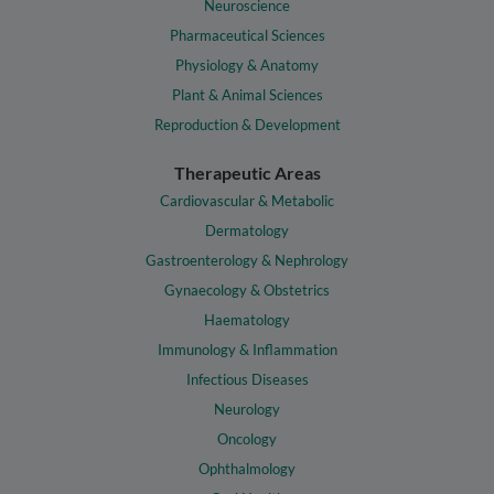
Neuroscience
Pharmaceutical Sciences
Physiology & Anatomy
Plant & Animal Sciences
Reproduction & Development
Therapeutic Areas
Cardiovascular & Metabolic
Dermatology
Gastroenterology & Nephrology
Gynaecology & Obstetrics
Haematology
Immunology & Inflammation
Infectious Diseases
Neurology
Oncology
Ophthalmology