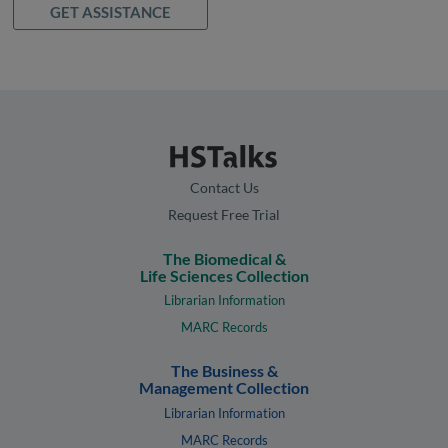
GET ASSISTANCE
Contact Us
Request Free Trial
The Biomedical &
Life Sciences Collection
Librarian Information
MARC Records
The Business &
Management Collection
Librarian Information
MARC Records