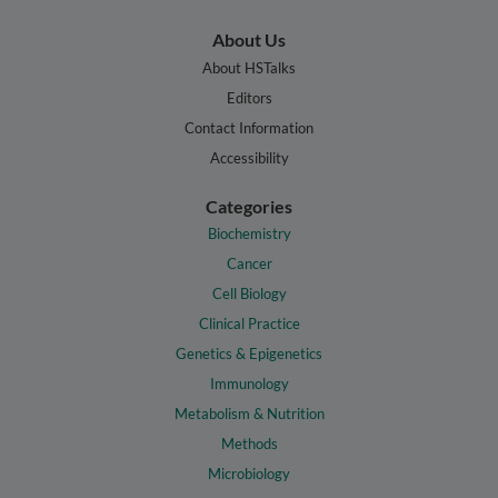
About Us
About HSTalks
Editors
Contact Information
Accessibility
Categories
Biochemistry
Cancer
Cell Biology
Clinical Practice
Genetics & Epigenetics
Immunology
Metabolism & Nutrition
Methods
Microbiology