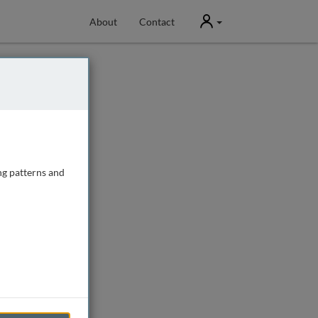
User
About
Contact
ng patterns and