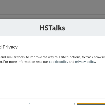
ution
 that we can
d Privacy
and similar tools, to improve the way this site functions, to track browsi
g. For more information read our
cookie policy
and
privacy policy
.
e access, as
istance you can
 the form below.