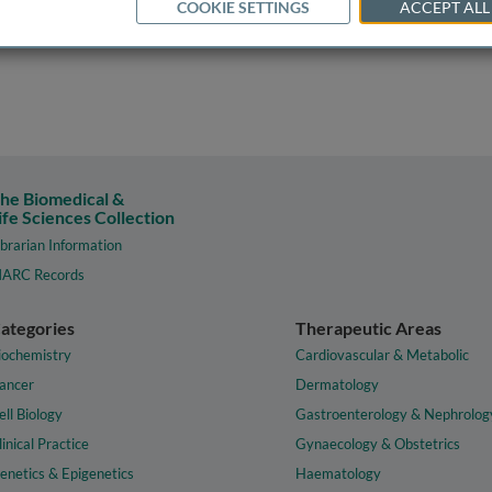
COOKIE SETTINGS
ACCEPT ALL
he Biomedical &
ife Sciences Collection
ibrarian Information
ARC Records
ategories
Therapeutic Areas
iochemistry
Cardiovascular & Metabolic
ancer
Dermatology
ell Biology
Gastroenterology & Nephrolog
linical Practice
Gynaecology & Obstetrics
enetics & Epigenetics
Haematology