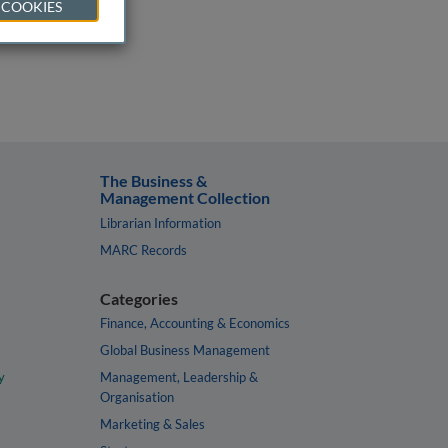
 COOKIES
The Business &
Management Collection
Librarian Information
MARC Records
Categories
Finance, Accounting & Economics
Global Business Management
y
Management, Leadership &
Organisation
Marketing & Sales