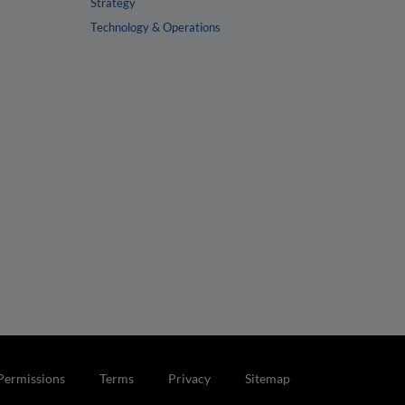
Strategy
Technology & Operations
Permissions
Terms
Privacy
Sitemap