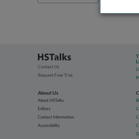
T
L
Contact Us
L
Request Free Trial
M
About Us
C
About HSTalks
B
Editors
C
Contact Information
C
Accessibility
C
G