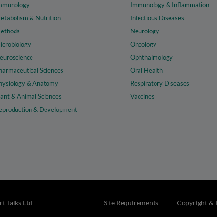
mmunology
Immunology & Inflammation
etabolism & Nutrition
Infectious Diseases
ethods
Neurology
icrobiology
Oncology
euroscience
Ophthalmology
harmaceutical Sciences
Oral Health
hysiology & Anatomy
Respiratory Diseases
lant & Animal Sciences
Vaccines
eproduction & Development
t Talks Ltd
Site Requirements
Copyright & 