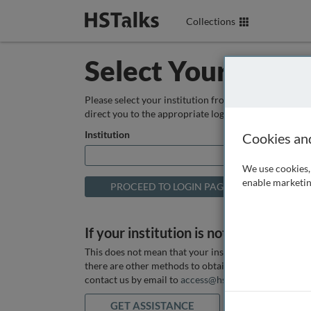
Collections
Select Your Instit
Please select your institution from the box below so
direct you to the appropriate login page.
Institution
Cookies an
We use cookies, 
enable marketin
If your institution is not listed above
This does not mean that your institution does not hav
there are other methods to obtain it. If you want ass
contact us by email to
access@hstalks.com
or submit
GET ASSISTANCE