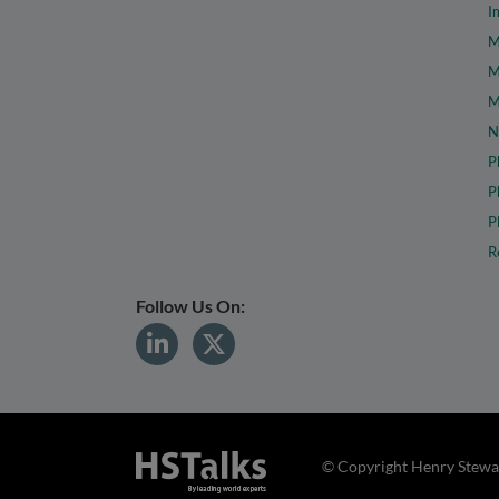
I
M
M
M
N
P
P
P
R
Follow Us On:
© Copyright Henry Stewar