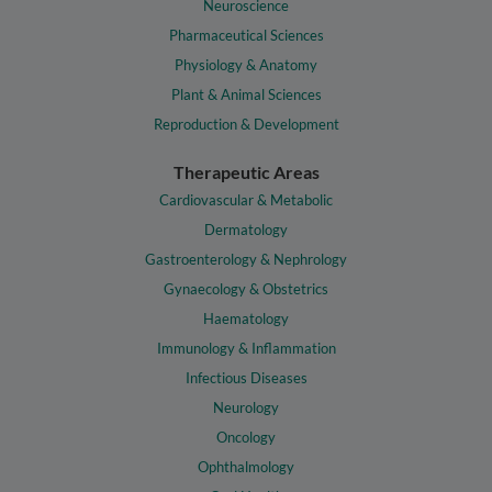
Neuroscience
Pharmaceutical Sciences
Physiology & Anatomy
Plant & Animal Sciences
Reproduction & Development
Therapeutic Areas
Cardiovascular & Metabolic
Dermatology
Gastroenterology & Nephrology
Gynaecology & Obstetrics
Haematology
Immunology & Inflammation
Infectious Diseases
Neurology
Oncology
Ophthalmology