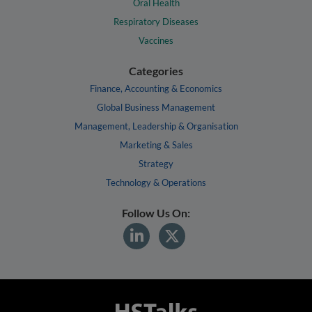
Oral Health
Respiratory Diseases
Vaccines
Categories
Finance, Accounting & Economics
Global Business Management
Management, Leadership & Organisation
Marketing & Sales
Strategy
Technology & Operations
Follow Us On: