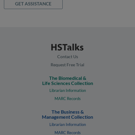
GET ASSISTANCE
Contact Us
Request Free Trial
The Biomedical &
Life Sciences Collection
Librarian Information
MARC Records
The Business &
Management Collection
Librarian Information
MARC Records