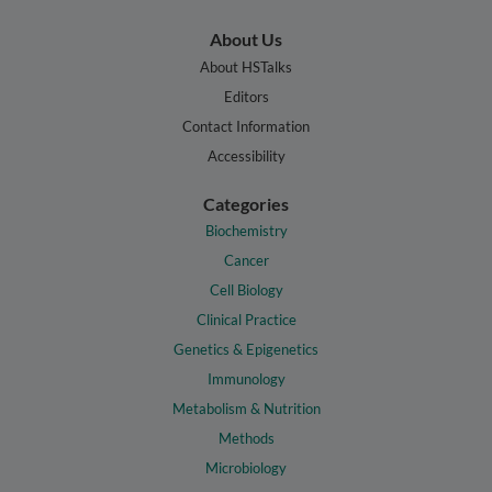
About Us
About HSTalks
Editors
Contact Information
Accessibility
Categories
Biochemistry
Cancer
Cell Biology
Clinical Practice
Genetics & Epigenetics
Immunology
Metabolism & Nutrition
Methods
Microbiology