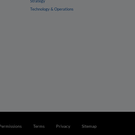
Strategy
Technology & Operations
Permissions
Terms
Privacy
Sitemap