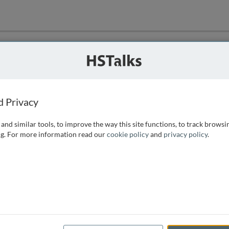
ution
 that we can
d Privacy
and similar tools, to improve the way this site functions, to track browsi
g. For more information read our
cookie policy
and
privacy policy
.
e access, as
istance you can
 the form below.