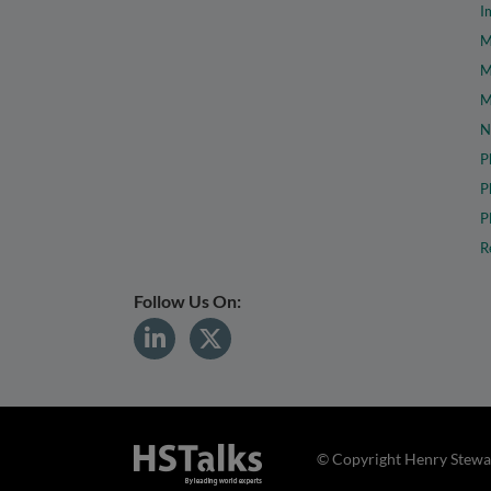
I
M
M
M
N
P
P
P
R
Follow Us On:
© Copyright Henry Stewar