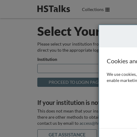
Collections
Select Your Instit
Please select your institution from the box below so
direct you to the appropriate login page.
Institution
Cookies an
We use cookies, 
enable marketin
If your institution is not listed above
This does not mean that your institution does not hav
there are other methods to obtain it. If you want ass
contact us by email to
access@hstalks.com
or submit
GET ASSISTANCE