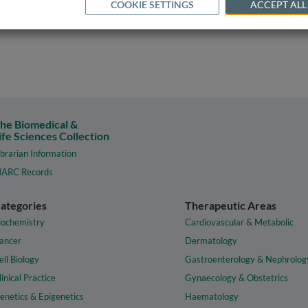
COOKIE SETTINGS
ACCEPT ALL
he Biomedical &
ife Sciences Collection
ibrarian Information
ARC Records
ategories
Therapeutic Areas
iochemistry
Cardiovascular & Metabolic
ancer
Dermatology
ell Biology
Gastroenterology & Nephrolog
linical Practice
Gynaecology & Obstetrics
enetics & Epigenetics
Haematology