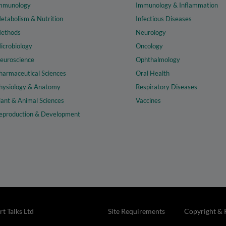
mmunology
Immunology & Inflammation
etabolism & Nutrition
Infectious Diseases
ethods
Neurology
icrobiology
Oncology
euroscience
Ophthalmology
harmaceutical Sciences
Oral Health
hysiology & Anatomy
Respiratory Diseases
lant & Animal Sciences
Vaccines
eproduction & Development
t Talks Ltd
Site Requirements
Copyright & 