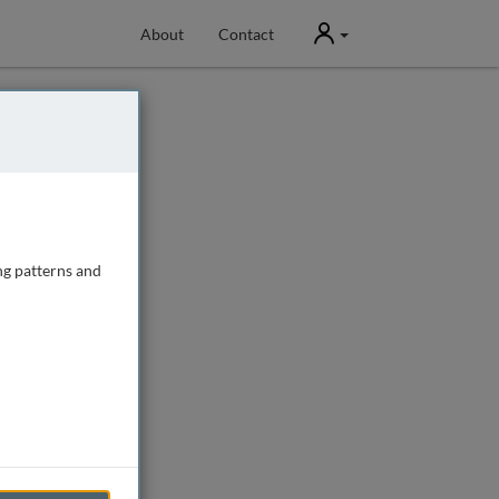
User
About
Contact
ng patterns and