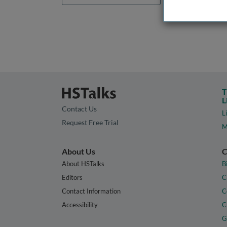
T
L
Contact Us
L
Request Free Trial
M
About Us
C
About HSTalks
B
Editors
C
Contact Information
C
Accessibility
C
G