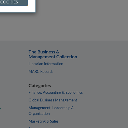
 COOKIES
The Business &
Management Collection
Librarian Information
MARC Records
Categories
Finance, Accounting & Economics
Global Business Management
y
Management, Leadership &
Organisation
Marketing & Sales