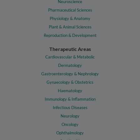
Neuroscience
Pharmaceutical Sciences
Physiology & Anatomy
Plant & Animal Sciences
Reproduction & Development
Therapeutic Areas
Cardiovascular & Metabolic
Dermatology
Gastroenterology & Nephrology
Gynaecology & Obstetrics
Haematology
Immunology & Inflammation
Infectious Diseases
Neurology
Oncology
Ophthalmology