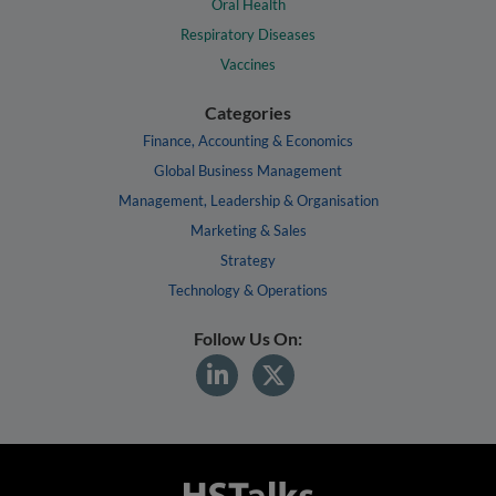
Oral Health
Respiratory Diseases
Vaccines
Categories
Finance, Accounting & Economics
Global Business Management
Management, Leadership & Organisation
Marketing & Sales
Strategy
Technology & Operations
Follow Us On: