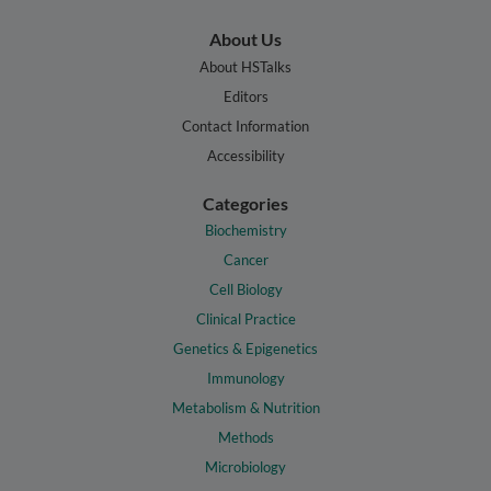
About Us
About HSTalks
Editors
Contact Information
Accessibility
Categories
Biochemistry
Cancer
Cell Biology
Clinical Practice
Genetics & Epigenetics
Immunology
Metabolism & Nutrition
Methods
Microbiology