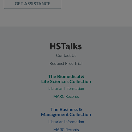
GET ASSISTANCE
Contact Us
Request Free Trial
The Biomedical &
Life Sciences Collection
Librarian Information
MARC Records
The Business &
Management Collection
Librarian Information
MARC Records