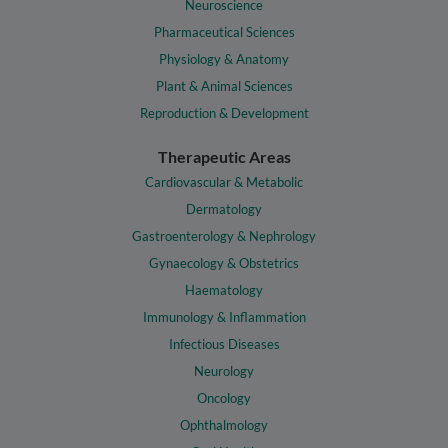
Neuroscience
Pharmaceutical Sciences
Physiology & Anatomy
Plant & Animal Sciences
Reproduction & Development
Therapeutic Areas
Cardiovascular & Metabolic
Dermatology
Gastroenterology & Nephrology
Gynaecology & Obstetrics
Haematology
Immunology & Inflammation
Infectious Diseases
Neurology
Oncology
Ophthalmology