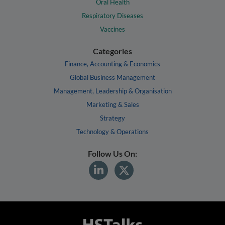
Oral Health
Respiratory Diseases
Vaccines
Categories
Finance, Accounting & Economics
Global Business Management
Management, Leadership & Organisation
Marketing & Sales
Strategy
Technology & Operations
Follow Us On: