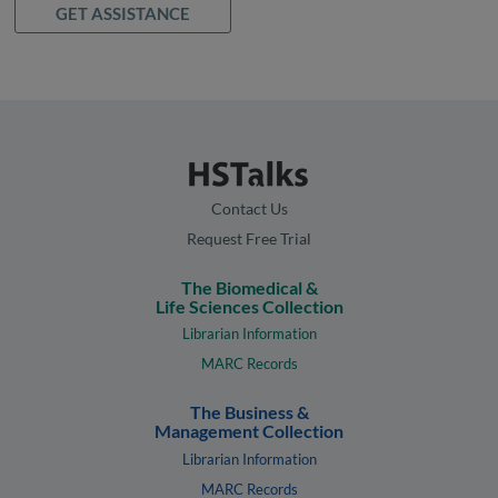
GET ASSISTANCE
Contact Us
Request Free Trial
The Biomedical &
Life Sciences Collection
Librarian Information
MARC Records
The Business &
Management Collection
Librarian Information
MARC Records