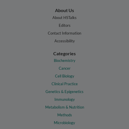
About Us
About HSTalks
Editors
Contact Information
Accessibility
Categories
Biochemistry
Cancer
Cell Biology
Clinical Practice
Genetics & Epigenetics
Immunology
Metabolism & Nutrition
Methods
Microbiology