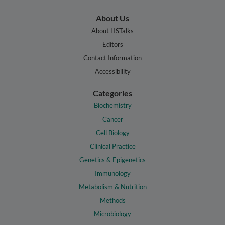
About Us
About HSTalks
Editors
Contact Information
Accessibility
Categories
Biochemistry
Cancer
Cell Biology
Clinical Practice
Genetics & Epigenetics
Immunology
Metabolism & Nutrition
Methods
Microbiology