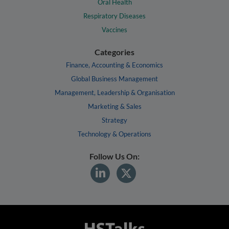
Oral Health
Respiratory Diseases
Vaccines
Categories
Finance, Accounting & Economics
Global Business Management
Management, Leadership & Organisation
Marketing & Sales
Strategy
Technology & Operations
Follow Us On: