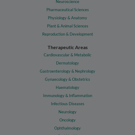
Neuroscience
Pharmaceutical Sciences
Physiology & Anatomy
Plant & Animal Sciences
Reproduction & Development
Therapeutic Areas
Cardiovascular & Metabolic
Dermatology
Gastroenterology & Nephrology
Gynaecology & Obstetrics
Haematology
Immunology & Inflammation
Infectious Diseases
Neurology
Oncology
Ophthalmology