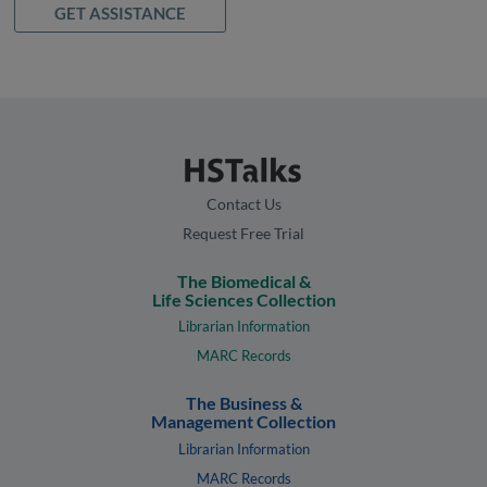
GET ASSISTANCE
Contact Us
Request Free Trial
The Biomedical &
Life Sciences Collection
Librarian Information
MARC Records
The Business &
Management Collection
Librarian Information
MARC Records