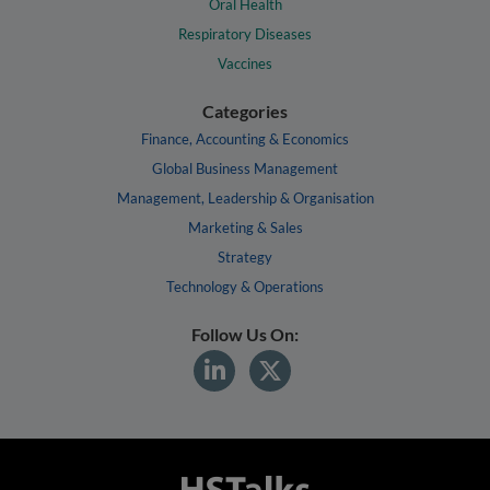
Oral Health
Respiratory Diseases
Vaccines
Categories
Finance, Accounting & Economics
Global Business Management
Management, Leadership & Organisation
Marketing & Sales
Strategy
Technology & Operations
Follow Us On: