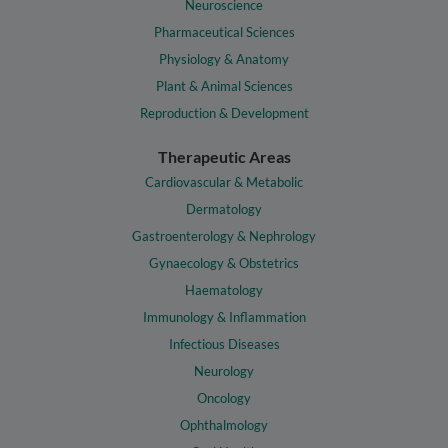
Neuroscience
Pharmaceutical Sciences
Physiology & Anatomy
Plant & Animal Sciences
Reproduction & Development
Therapeutic Areas
Cardiovascular & Metabolic
Dermatology
Gastroenterology & Nephrology
Gynaecology & Obstetrics
Haematology
Immunology & Inflammation
Infectious Diseases
Neurology
Oncology
Ophthalmology