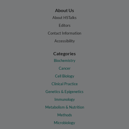
About Us
About HSTalks
Editors
Contact Information
Accessibility
Categories
Biochemistry
Cancer
Cell Biology
Clinical Practice
Genetics & Epigenetics
Immunology
Metabolism & Nutrition
Methods
Microbiology