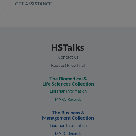
GET ASSISTANCE
Contact Us
Request Free Trial
The Biomedical &
Life Sciences Collection
Librarian Information
MARC Records
The Business &
Management Collection
Librarian Information
MARC Records