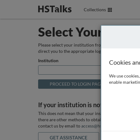
Collections
Select Your Instit
Please select your institution from the box below so
direct you to the appropriate login page.
Institution
Cookies an
We use cookies, 
enable marketin
If your institution is not listed above
This does not mean that your institution does not hav
there are other methods to obtain it. If you want ass
contact us by email to
access@hstalks.com
or submit
GET ASSISTANCE