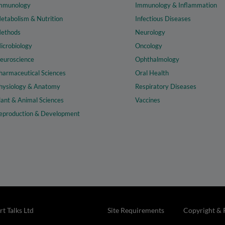
mmunology
Immunology & Inflammation
etabolism & Nutrition
Infectious Diseases
ethods
Neurology
icrobiology
Oncology
euroscience
Ophthalmology
harmaceutical Sciences
Oral Health
hysiology & Anatomy
Respiratory Diseases
lant & Animal Sciences
Vaccines
eproduction & Development
t Talks Ltd
Site Requirements
Copyright & 