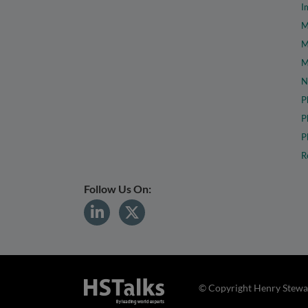
I
M
M
M
N
P
P
P
R
Follow Us On:
© Copyright Henry Stewar