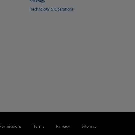
Strategy
Technology & Operations
Permissions
Terms
Privacy
Sitemap