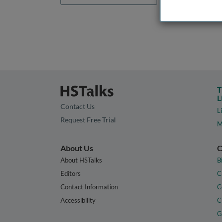
T
L
Contact Us
L
Request Free Trial
M
About Us
C
About HSTalks
B
Editors
C
Contact Information
C
Accessibility
C
G