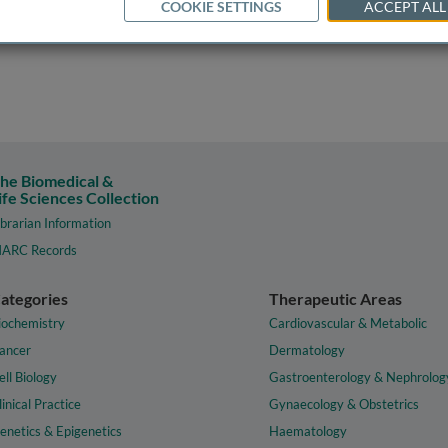
COOKIE SETTINGS
ACCEPT ALL
he Biomedical &
ife Sciences Collection
ibrarian Information
ARC Records
ategories
Therapeutic Areas
iochemistry
Cardiovascular & Metabolic
ancer
Dermatology
ell Biology
Gastroenterology & Nephrolog
linical Practice
Gynaecology & Obstetrics
enetics & Epigenetics
Haematology