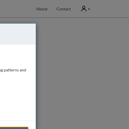
User
About
Contact
ng patterns and