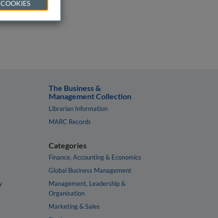
 COOKIES
The Business &
Management Collection
Librarian Information
MARC Records
Categories
Finance, Accounting & Economics
Global Business Management
y
Management, Leadership &
Organisation
Marketing & Sales