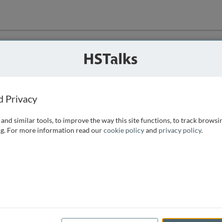
ution
 that we can
d Privacy
and similar tools, to improve the way this site functions, to track browsi
g. For more information read our
cookie policy
and
privacy policy
.
e access, as
istance you can
 the form below.