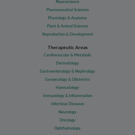
Neuroscience
Pharmaceutical Sciences
Physiology & Anatomy
Plant & Animal Sciences
Reproduction & Development
Therapeutic Areas
Cardiovascular & Metabolic
Dermatology
Gastroenterology & Nephrology
Gynaecology & Obstetrics
Haematology
Immunology & Inflammation
Infectious Diseases
Neurology
Oncology
Ophthalmology