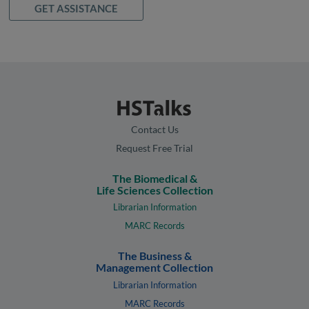
GET ASSISTANCE
Contact Us
Request Free Trial
The Biomedical &
Life Sciences Collection
Librarian Information
MARC Records
The Business &
Management Collection
Librarian Information
MARC Records