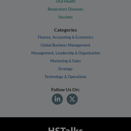
Oral Health
Respiratory Diseases
Vaccines
Categories
Finance, Accounting & Economics
Global Business Management
Management, Leadership & Organisation
Marketing & Sales
Strategy
Technology & Operations
Follow Us On: