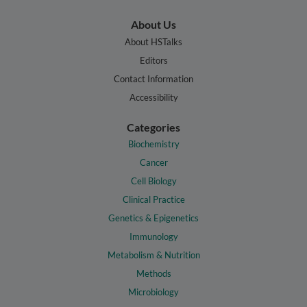
About Us
About HSTalks
Editors
Contact Information
Accessibility
Categories
Biochemistry
Cancer
Cell Biology
Clinical Practice
Genetics & Epigenetics
Immunology
Metabolism & Nutrition
Methods
Microbiology