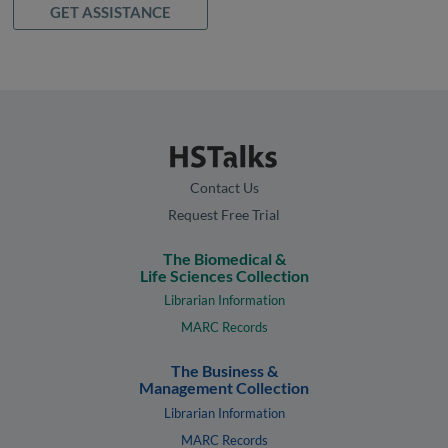
GET ASSISTANCE
Contact Us
Request Free Trial
The Biomedical &
Life Sciences Collection
Librarian Information
MARC Records
The Business &
Management Collection
Librarian Information
MARC Records