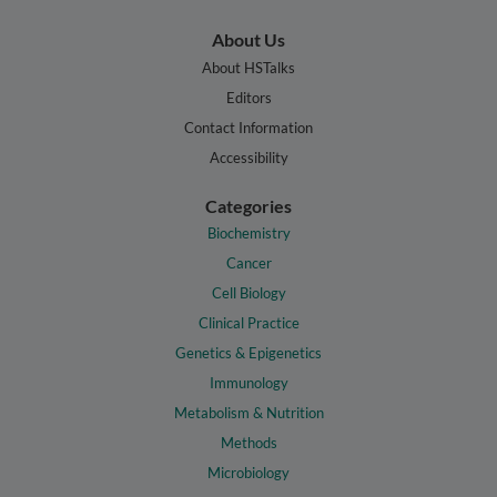
About Us
About HSTalks
Editors
Contact Information
Accessibility
Categories
Biochemistry
Cancer
Cell Biology
Clinical Practice
Genetics & Epigenetics
Immunology
Metabolism & Nutrition
Methods
Microbiology