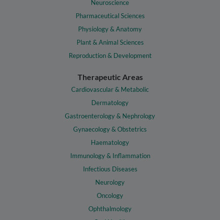
Neuroscience
Pharmaceutical Sciences
Physiology & Anatomy
Plant & Animal Sciences
Reproduction & Development
Therapeutic Areas
Cardiovascular & Metabolic
Dermatology
Gastroenterology & Nephrology
Gynaecology & Obstetrics
Haematology
Immunology & Inflammation
Infectious Diseases
Neurology
Oncology
Ophthalmology