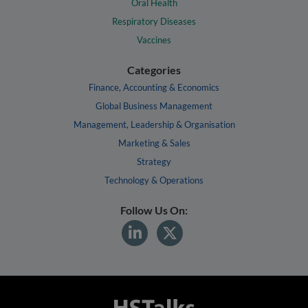
Oral Health
Respiratory Diseases
Vaccines
Categories
Finance, Accounting & Economics
Global Business Management
Management, Leadership & Organisation
Marketing & Sales
Strategy
Technology & Operations
Follow Us On: