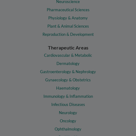
Neuroscience
Pharmaceutical Sciences
Physiology & Anatomy
Plant & Animal Sciences
Reproduction & Development
Therapeutic Areas
Cardiovascular & Metabolic
Dermatology
Gastroenterology & Nephrology
Gynaecology & Obstetrics
Haematology
Immunology & Inflammation
Infectious Diseases
Neurology
Oncology
Ophthalmology