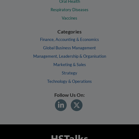
Oral Health
Respiratory Diseases
Vaccines
Categories
Finance, Accounting & Economics
Global Business Management
Management, Leadership & Organisation
Marketing & Sales
Strategy
Technology & Operations
Follow Us On: