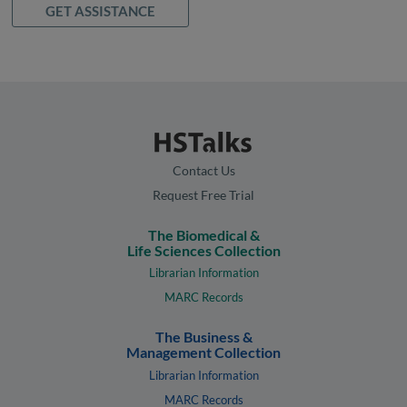
GET ASSISTANCE
Contact Us
Request Free Trial
The Biomedical &
Life Sciences Collection
Librarian Information
MARC Records
The Business &
Management Collection
Librarian Information
MARC Records