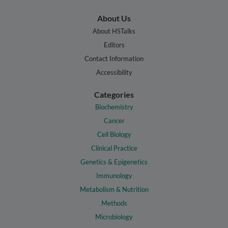
About Us
About HSTalks
Editors
Contact Information
Accessibility
Categories
Biochemistry
Cancer
Cell Biology
Clinical Practice
Genetics & Epigenetics
Immunology
Metabolism & Nutrition
Methods
Microbiology