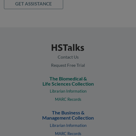
GET ASSISTANCE
Contact Us
Request Free Trial
The Biomedical &
Life Sciences Collection
Librarian Information
MARC Records
The Business &
Management Collection
Librarian Information
MARC Records