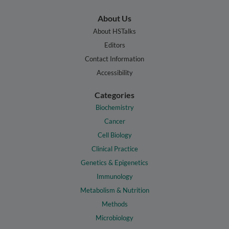
About Us
About HSTalks
Editors
Contact Information
Accessibility
Categories
Biochemistry
Cancer
Cell Biology
Clinical Practice
Genetics & Epigenetics
Immunology
Metabolism & Nutrition
Methods
Microbiology