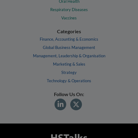
Oral Health
Respiratory Diseases
Vaccines
Categories
Finance, Accounting & Economics
Global Business Management
Management, Leadership & Organisation
Marketing & Sales
Strategy
Technology & Operations
Follow Us On: