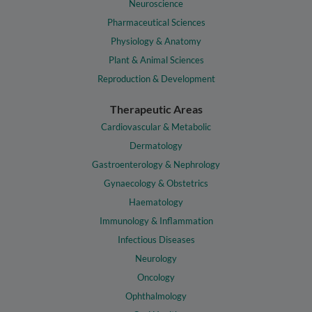
Neuroscience
Pharmaceutical Sciences
Physiology & Anatomy
Plant & Animal Sciences
Reproduction & Development
Therapeutic Areas
Cardiovascular & Metabolic
Dermatology
Gastroenterology & Nephrology
Gynaecology & Obstetrics
Haematology
Immunology & Inflammation
Infectious Diseases
Neurology
Oncology
Ophthalmology