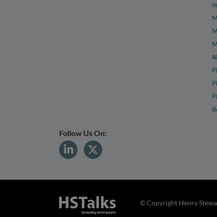
I
M
M
M
N
P
P
P
R
Follow Us On:
© Copyright Henry Stewar