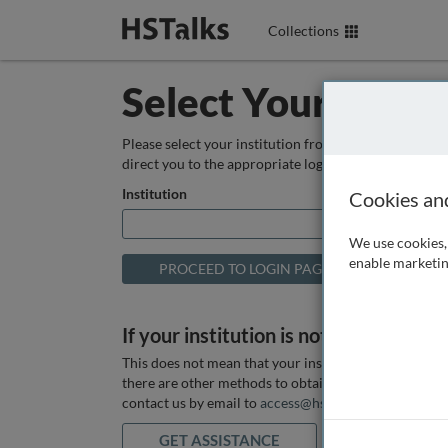
Collections
Select Your Instit
Please select your institution from the box below so
direct you to the appropriate login page.
Institution
Cookies an
We use cookies, 
enable marketin
If your institution is not listed above
This does not mean that your institution does not hav
there are other methods to obtain it. If you want ass
contact us by email to
access@hstalks.com
or submit
GET ASSISTANCE