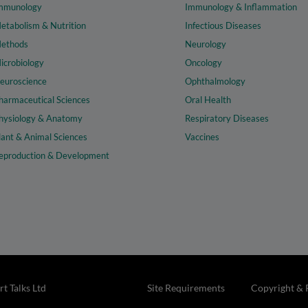
mmunology
Immunology & Inflammation
etabolism & Nutrition
Infectious Diseases
ethods
Neurology
icrobiology
Oncology
euroscience
Ophthalmology
harmaceutical Sciences
Oral Health
hysiology & Anatomy
Respiratory Diseases
lant & Animal Sciences
Vaccines
eproduction & Development
t Talks Ltd
Site Requirements
Copyright & 