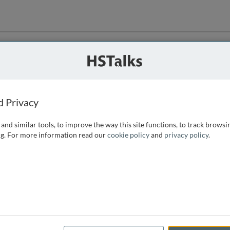
ution
 that we can
d Privacy
and similar tools, to improve the way this site functions, to track browsi
g. For more information read our
cookie policy
and
privacy policy
.
e access, as
istance you can
 the form below.