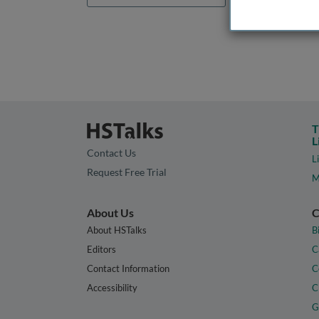
T
L
Contact Us
L
Request Free Trial
M
About Us
C
About HSTalks
B
Editors
C
Contact Information
C
Accessibility
C
G