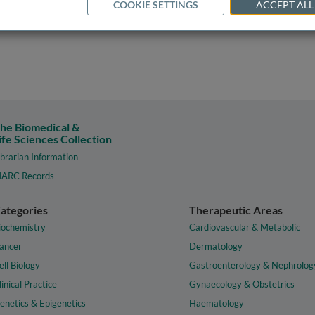
COOKIE SETTINGS
ACCEPT ALL
he Biomedical &
ife Sciences Collection
ibrarian Information
ARC Records
ategories
Therapeutic Areas
iochemistry
Cardiovascular & Metabolic
ancer
Dermatology
ell Biology
Gastroenterology & Nephrolog
linical Practice
Gynaecology & Obstetrics
enetics & Epigenetics
Haematology