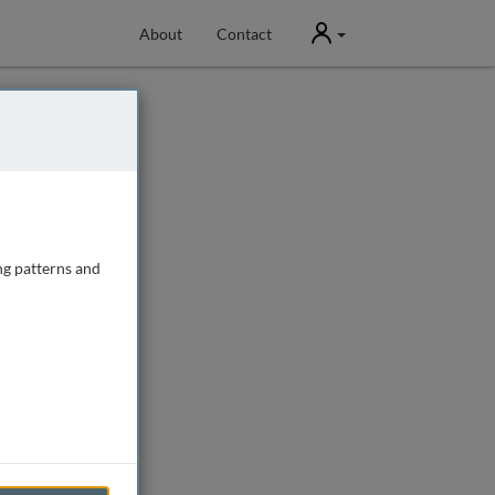
User
About
Contact
ng patterns and