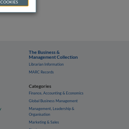
 COOKIES
The Business &
Management Collection
Librarian Information
MARC Records
Categories
Finance, Accounting & Economics
Global Business Management
y
Management, Leadership &
Organisation
Marketing & Sales