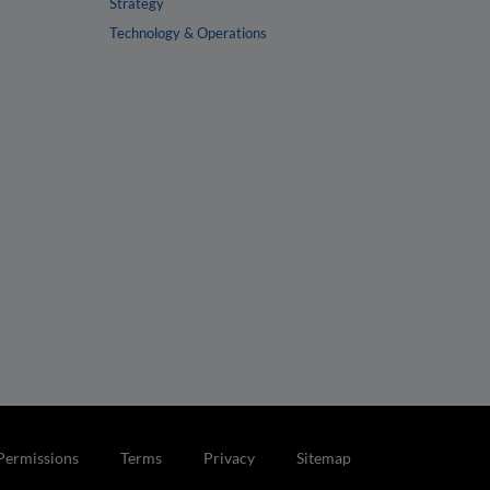
Strategy
Technology & Operations
Permissions
Terms
Privacy
Sitemap