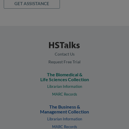
GET ASSISTANCE
Contact Us
Request Free Trial
The Biomedical &
Life Sciences Collection
Librarian Information
MARC Records
The Business &
Management Collection
Librarian Information
MARC Records