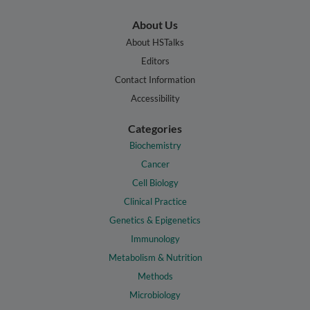
About Us
About HSTalks
Editors
Contact Information
Accessibility
Categories
Biochemistry
Cancer
Cell Biology
Clinical Practice
Genetics & Epigenetics
Immunology
Metabolism & Nutrition
Methods
Microbiology