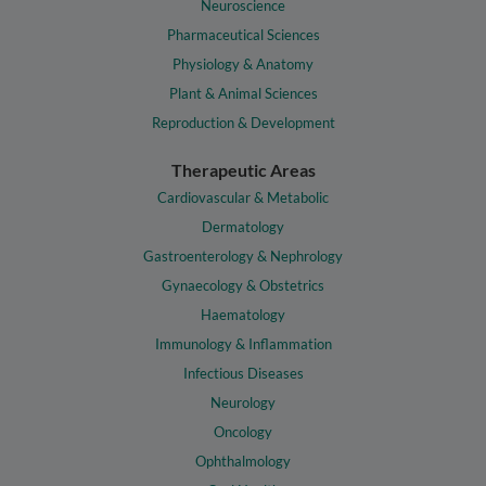
Neuroscience
Pharmaceutical Sciences
Physiology & Anatomy
Plant & Animal Sciences
Reproduction & Development
Therapeutic Areas
Cardiovascular & Metabolic
Dermatology
Gastroenterology & Nephrology
Gynaecology & Obstetrics
Haematology
Immunology & Inflammation
Infectious Diseases
Neurology
Oncology
Ophthalmology