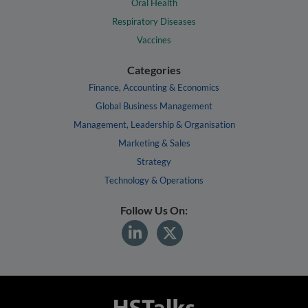
Oral Health
Respiratory Diseases
Vaccines
Categories
Finance, Accounting & Economics
Global Business Management
Management, Leadership & Organisation
Marketing & Sales
Strategy
Technology & Operations
Follow Us On: