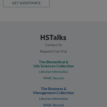
GET ASSISTANCE
Contact Us
Request Free Trial
The Biomedical &
Life Sciences Collection
Librarian Information
MARC Records
The Business &
Management Collection
Librarian Information
MARC Records