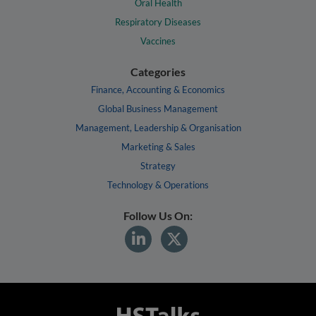
Oral Health
Respiratory Diseases
Vaccines
Categories
Finance, Accounting & Economics
Global Business Management
Management, Leadership & Organisation
Marketing & Sales
Strategy
Technology & Operations
Follow Us On: