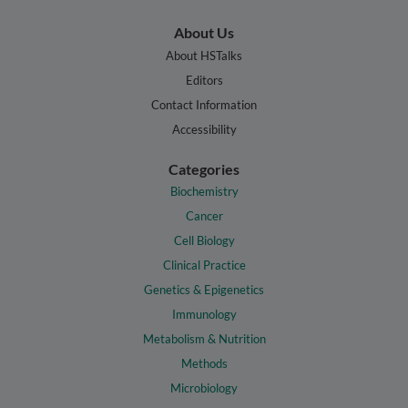
About Us
About HSTalks
Editors
Contact Information
Accessibility
Categories
Biochemistry
Cancer
Cell Biology
Clinical Practice
Genetics & Epigenetics
Immunology
Metabolism & Nutrition
Methods
Microbiology