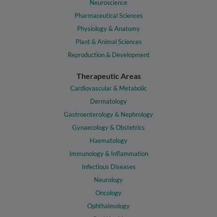
Neuroscience
Pharmaceutical Sciences
Physiology & Anatomy
Plant & Animal Sciences
Reproduction & Development
Therapeutic Areas
Cardiovascular & Metabolic
Dermatology
Gastroenterology & Nephrology
Gynaecology & Obstetrics
Haematology
Immunology & Inflammation
Infectious Diseases
Neurology
Oncology
Ophthalmology