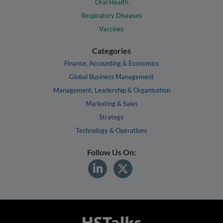
Oral Health
Respiratory Diseases
Vaccines
Categories
Finance, Accounting & Economics
Global Business Management
Management, Leadership & Organisation
Marketing & Sales
Strategy
Technology & Operations
Follow Us On: