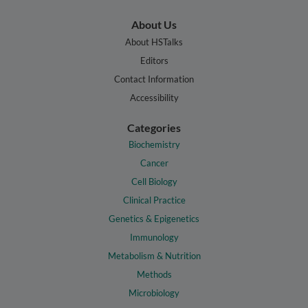
About Us
About HSTalks
Editors
Contact Information
Accessibility
Categories
Biochemistry
Cancer
Cell Biology
Clinical Practice
Genetics & Epigenetics
Immunology
Metabolism & Nutrition
Methods
Microbiology