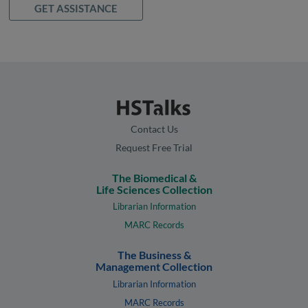
GET ASSISTANCE
Contact Us
Request Free Trial
The Biomedical &
Life Sciences Collection
Librarian Information
MARC Records
The Business &
Management Collection
Librarian Information
MARC Records