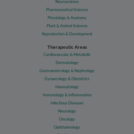
Neuroscience
Pharmaceutical Sciences
Physiology & Anatomy
Plant & Animal Sciences
Reproduction & Development
Therapeutic Areas
Cardiovascular & Metabolic
Dermatology
Gastroenterology & Nephrology
Gynaecology & Obstetrics
Haematology
Immunology & Inflammation
Infectious Diseases
Neurology
Oncology
Ophthalmology