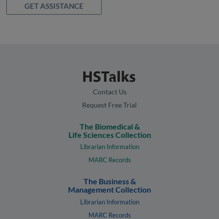
GET ASSISTANCE
Contact Us
Request Free Trial
The Biomedical &
Life Sciences Collection
Librarian Information
MARC Records
The Business &
Management Collection
Librarian Information
MARC Records