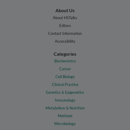
About Us
About HSTalks
Editors
Contact Information
Accessibility
Categories
Biochemistry
Cancer
Cell Biology
Clinical Practice
Genetics & Epigenetics
Immunology
Metabolism & Nutrition
Methods
Microbiology