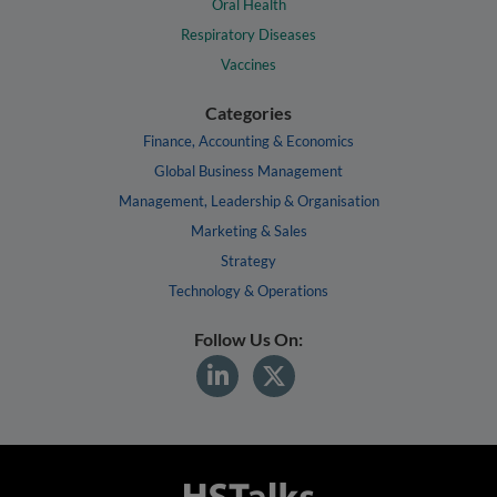
Oral Health
Respiratory Diseases
Vaccines
Categories
Finance, Accounting & Economics
Global Business Management
Management, Leadership & Organisation
Marketing & Sales
Strategy
Technology & Operations
Follow Us On: