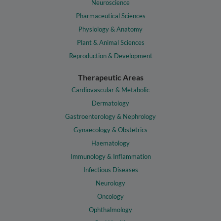
Neuroscience
Pharmaceutical Sciences
Physiology & Anatomy
Plant & Animal Sciences
Reproduction & Development
Therapeutic Areas
Cardiovascular & Metabolic
Dermatology
Gastroenterology & Nephrology
Gynaecology & Obstetrics
Haematology
Immunology & Inflammation
Infectious Diseases
Neurology
Oncology
Ophthalmology