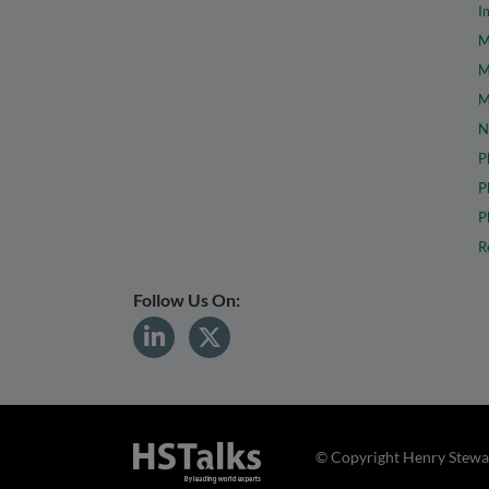
I
M
M
M
N
P
P
P
R
Follow Us On:
© Copyright Henry Stewar