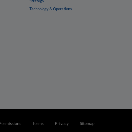
Strategy
Technology & Operations
Permissions
Terms
Privacy
Sitemap