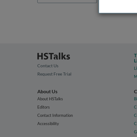
T
L
Contact Us
L
Request Free Trial
M
About Us
C
About HSTalks
B
Editors
C
Contact Information
C
Accessibility
C
G