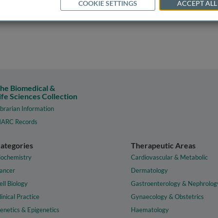
COOKIE SETTINGS
ACCEPT ALL
he Biomedical &
ife Sciences Collection
ibrarian Information
ARC Records
ategories
Therapeutic Areas
iochemistry
Cardiovascular & Metabolic
ancer
Dermatology
ell Biology
Gastroenterology & Nephrolog
linical Practice
Gynaecology & Obstetrics
enetics & Epigenetics
Haematology