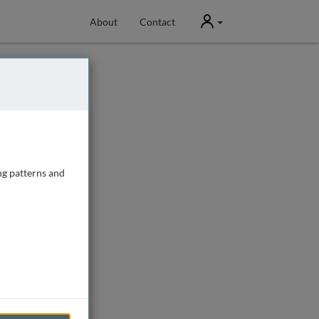
User
About
Contact
ng patterns and