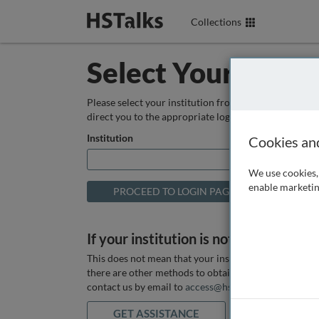
Collections
Select Your Instit
Please select your institution from the box below so
direct you to the appropriate login page.
Institution
Cookies an
We use cookies, 
enable marketin
If your institution is not listed above
This does not mean that your institution does not hav
there are other methods to obtain it. If you want ass
contact us by email to
access@hstalks.com
or submit
GET ASSISTANCE