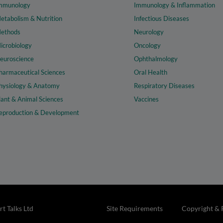
mmunology
Immunology & Inflammation
etabolism & Nutrition
Infectious Diseases
ethods
Neurology
icrobiology
Oncology
euroscience
Ophthalmology
harmaceutical Sciences
Oral Health
hysiology & Anatomy
Respiratory Diseases
lant & Animal Sciences
Vaccines
eproduction & Development
t Talks Ltd
Site Requirements
Copyright & 