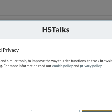
ution
 that we can
d Privacy
and similar tools, to improve the way this site functions, to track browsi
g. For more information read our
cookie policy
and
privacy policy
.
e access, as
istance you can
 the form below.