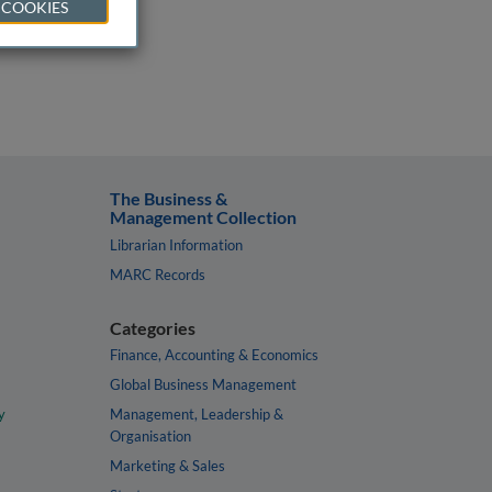
 COOKIES
The Business &
Management Collection
Librarian Information
MARC Records
Categories
Finance, Accounting & Economics
Global Business Management
y
Management, Leadership &
Organisation
Marketing & Sales