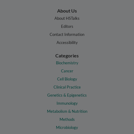
About Us
About HSTalks
Editors
Contact Information
Accessibility
Categories
Biochemistry
Cancer
Cell Biology
Clinical Practice
Genetics & Epigenetics
Immunology
Metabolism & Nutrition
Methods
Microbiology