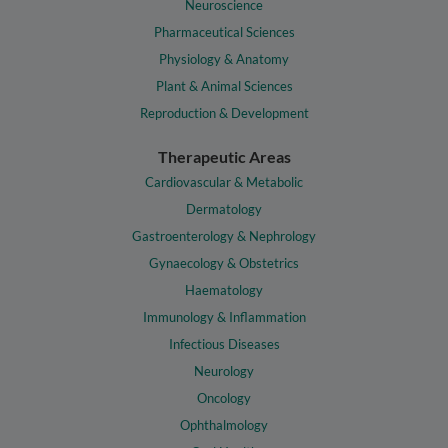
Neuroscience
Pharmaceutical Sciences
Physiology & Anatomy
Plant & Animal Sciences
Reproduction & Development
Therapeutic Areas
Cardiovascular & Metabolic
Dermatology
Gastroenterology & Nephrology
Gynaecology & Obstetrics
Haematology
Immunology & Inflammation
Infectious Diseases
Neurology
Oncology
Ophthalmology