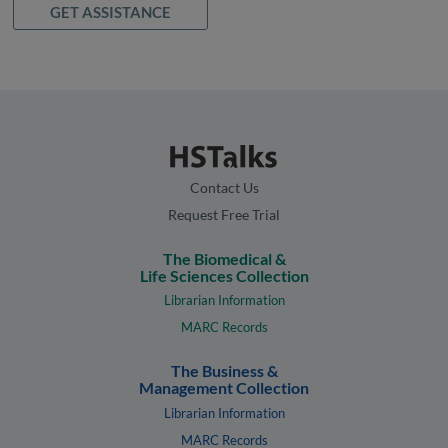
GET ASSISTANCE
Contact Us
Request Free Trial
The Biomedical &
Life Sciences Collection
Librarian Information
MARC Records
The Business &
Management Collection
Librarian Information
MARC Records