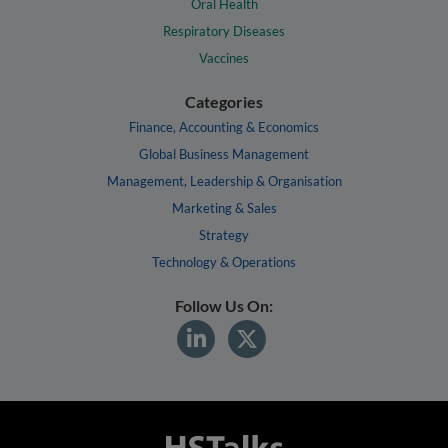
Oral Health
Respiratory Diseases
Vaccines
Categories
Finance, Accounting & Economics
Global Business Management
Management, Leadership & Organisation
Marketing & Sales
Strategy
Technology & Operations
Follow Us On: