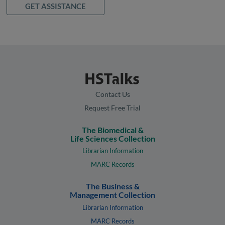
GET ASSISTANCE
Contact Us
Request Free Trial
The Biomedical &
Life Sciences Collection
Librarian Information
MARC Records
The Business &
Management Collection
Librarian Information
MARC Records