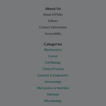
About Us
About HSTalks
Editors
Contact Information
Accessibility
Categories
Biochemistry
Cancer
Cell Biology
Clinical Practice
Genetics & Epigenetics
Immunology
Metabolism & Nutrition
Methods
Microbiology