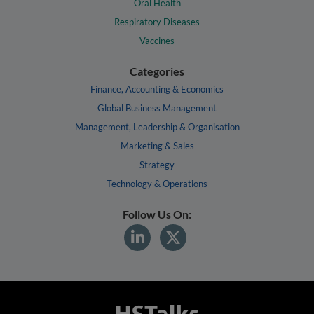
Oral Health
Respiratory Diseases
Vaccines
Categories
Finance, Accounting & Economics
Global Business Management
Management, Leadership & Organisation
Marketing & Sales
Strategy
Technology & Operations
Follow Us On: