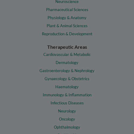
Neuroscience
Pharmaceutical Sciences
Physiology & Anatomy
Plant & Animal Sciences
Reproduction & Development
Therapeutic Areas
Cardiovascular & Metabolic
Dermatology
Gastroenterology & Nephrology
Gynaecology & Obstetrics
Haematology
Immunology & Inflammation
Infectious Diseases
Neurology
Oncology
Ophthalmology