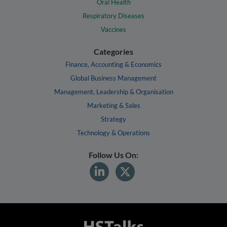
Oral Health
Respiratory Diseases
Vaccines
Categories
Finance, Accounting & Economics
Global Business Management
Management, Leadership & Organisation
Marketing & Sales
Strategy
Technology & Operations
Follow Us On: