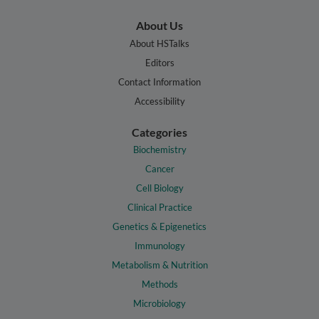
About Us
About HSTalks
Editors
Contact Information
Accessibility
Categories
Biochemistry
Cancer
Cell Biology
Clinical Practice
Genetics & Epigenetics
Immunology
Metabolism & Nutrition
Methods
Microbiology