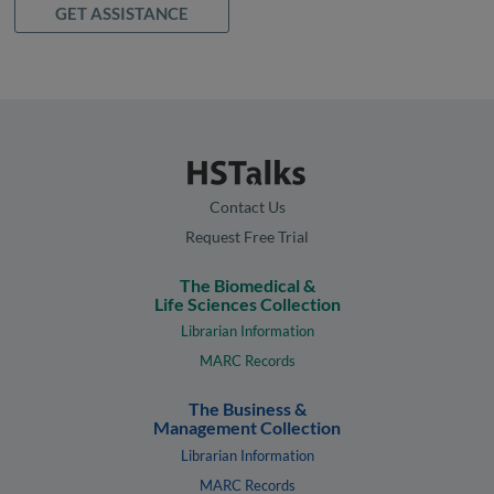
GET ASSISTANCE
Contact Us
Request Free Trial
The Biomedical &
Life Sciences Collection
Librarian Information
MARC Records
The Business &
Management Collection
Librarian Information
MARC Records