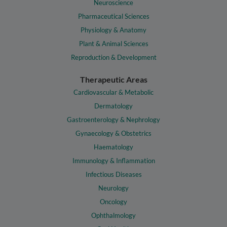
Neuroscience
Pharmaceutical Sciences
Physiology & Anatomy
Plant & Animal Sciences
Reproduction & Development
Therapeutic Areas
Cardiovascular & Metabolic
Dermatology
Gastroenterology & Nephrology
Gynaecology & Obstetrics
Haematology
Immunology & Inflammation
Infectious Diseases
Neurology
Oncology
Ophthalmology