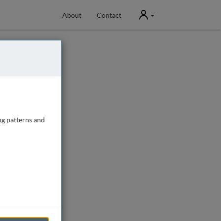
User
About
Contact
ng patterns and