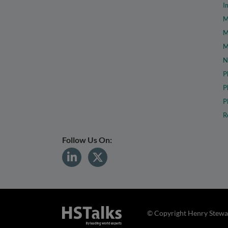
I
M
M
M
N
P
P
P
R
Follow Us On:
© Copyright Henry Stewar