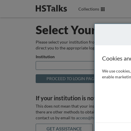
Collections
Select Your Instit
Please select your institution from the box below so
direct you to the appropriate login page.
Institution
Cookies an
We use cookies, 
enable marketin
If your institution is not listed above
This does not mean that your institution does not hav
there are other methods to obtain it. If you want ass
contact us by email to
access@hstalks.com
or submit
GET ASSISTANCE