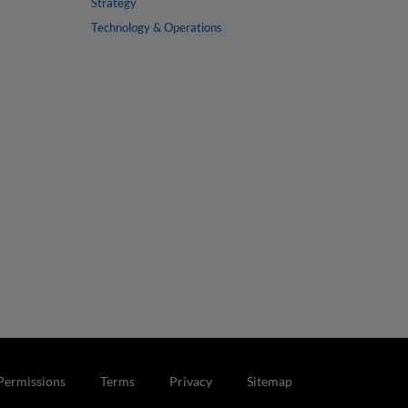
Strategy
Technology & Operations
Permissions
Terms
Privacy
Sitemap