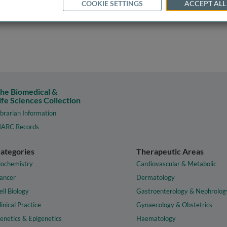
COOKIE SETTINGS
ACCEPT ALL
he Biomedical &
ife Sciences Collection
ibrarian Information
ARC Records
ategories
Therapeutic Areas
iochemistry
Cardiovascular & Metabolic
ancer
Dermatology
ell Biology
Gastroenterology & Nephrolog
linical Practice
Gynaecology & Obstetrics
enetics & Epigenetics
Haematology