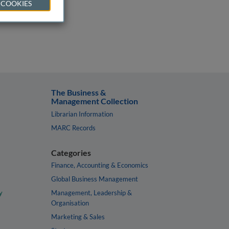
 COOKIES
The Business &
Management Collection
Librarian Information
MARC Records
Categories
Finance, Accounting & Economics
Global Business Management
y
Management, Leadership &
Organisation
Marketing & Sales