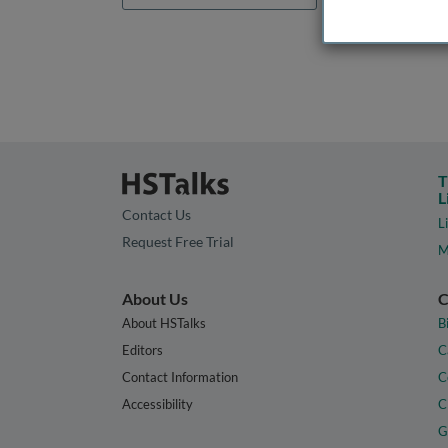
T
L
Contact Us
L
Request Free Trial
M
About Us
C
About HSTalks
B
Editors
C
Contact Information
C
Accessibility
C
G