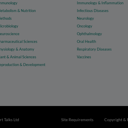
mmunology
Immunology & Inflammation
etabolism & Nutrition
Infectious Diseases
ethods
Neurology
icrobiology
Oncology
euroscience
Ophthalmology
harmaceutical Sciences
Oral Health
hysiology & Anatomy
Respiratory Diseases
lant & Animal Sciences
Vaccines
eproduction & Development
t Talks Ltd
Site Requirements
Copyright & 