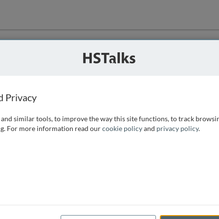
ution
 that we can
d Privacy
and similar tools, to improve the way this site functions, to track browsi
g. For more information read our
cookie policy
and
privacy policy
.
e access, as
istance you can
 the form below.