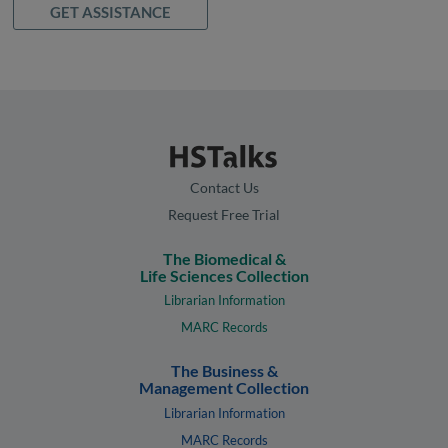
GET ASSISTANCE
Contact Us
Request Free Trial
The Biomedical &
Life Sciences Collection
Librarian Information
MARC Records
The Business &
Management Collection
Librarian Information
MARC Records