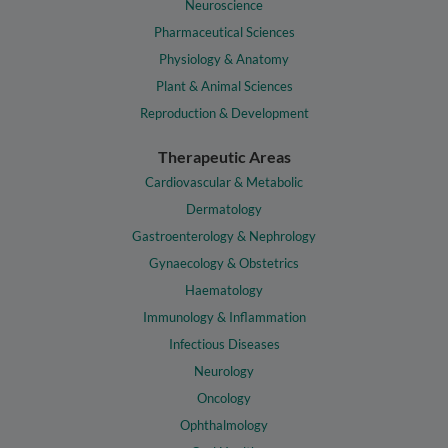
Neuroscience
Pharmaceutical Sciences
Physiology & Anatomy
Plant & Animal Sciences
Reproduction & Development
Therapeutic Areas
Cardiovascular & Metabolic
Dermatology
Gastroenterology & Nephrology
Gynaecology & Obstetrics
Haematology
Immunology & Inflammation
Infectious Diseases
Neurology
Oncology
Ophthalmology