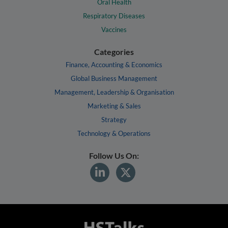
Oral Health
Respiratory Diseases
Vaccines
Categories
Finance, Accounting & Economics
Global Business Management
Management, Leadership & Organisation
Marketing & Sales
Strategy
Technology & Operations
Follow Us On: