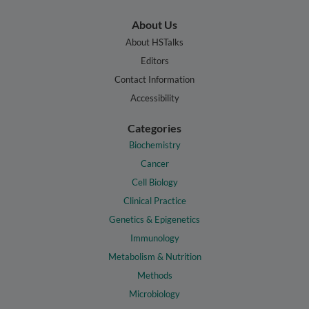
About Us
About HSTalks
Editors
Contact Information
Accessibility
Categories
Biochemistry
Cancer
Cell Biology
Clinical Practice
Genetics & Epigenetics
Immunology
Metabolism & Nutrition
Methods
Microbiology