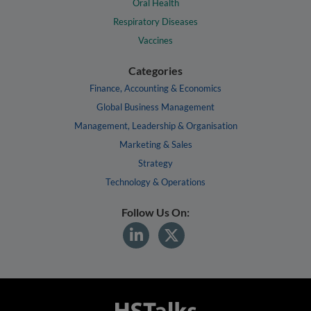
Oral Health
Respiratory Diseases
Vaccines
Categories
Finance, Accounting & Economics
Global Business Management
Management, Leadership & Organisation
Marketing & Sales
Strategy
Technology & Operations
Follow Us On: