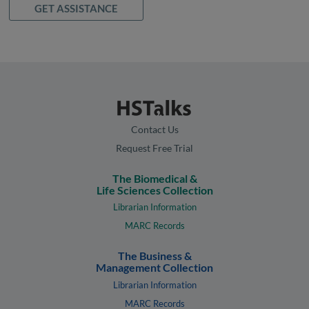
GET ASSISTANCE
Contact Us
Request Free Trial
The Biomedical &
Life Sciences Collection
Librarian Information
MARC Records
The Business &
Management Collection
Librarian Information
MARC Records