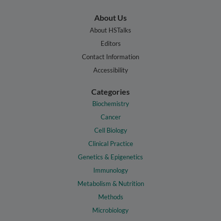
About Us
About HSTalks
Editors
Contact Information
Accessibility
Categories
Biochemistry
Cancer
Cell Biology
Clinical Practice
Genetics & Epigenetics
Immunology
Metabolism & Nutrition
Methods
Microbiology