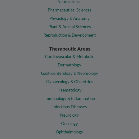
Neuroscience
Pharmaceutical Sciences
Physiology & Anatomy
Plant & Animal Sciences
Reproduction & Development
Therapeutic Areas
Cardiovascular & Metabolic
Dermatology
Gastroenterology & Nephrology
Gynaecology & Obstetrics
Haematology
Immunology & Inflammation
Infectious Diseases
Neurology
Oncology
Ophthalmology