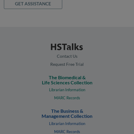
GET ASSISTANCE
Contact Us
Request Free Trial
The Biomedical &
Life Sciences Collection
Librarian Information
MARC Records
The Business &
Management Collection
Librarian Information
MARC Records