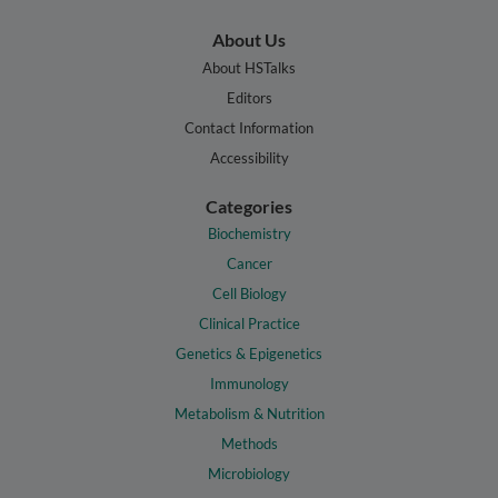
About Us
About HSTalks
Editors
Contact Information
Accessibility
Categories
Biochemistry
Cancer
Cell Biology
Clinical Practice
Genetics & Epigenetics
Immunology
Metabolism & Nutrition
Methods
Microbiology