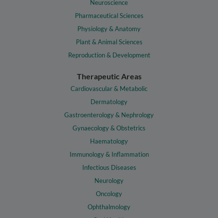
Neuroscience
Pharmaceutical Sciences
Physiology & Anatomy
Plant & Animal Sciences
Reproduction & Development
Therapeutic Areas
Cardiovascular & Metabolic
Dermatology
Gastroenterology & Nephrology
Gynaecology & Obstetrics
Haematology
Immunology & Inflammation
Infectious Diseases
Neurology
Oncology
Ophthalmology