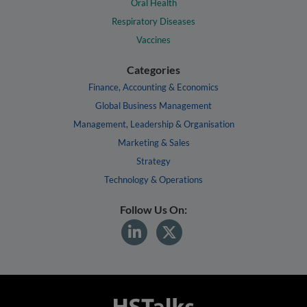
Oral Health
Respiratory Diseases
Vaccines
Categories
Finance, Accounting & Economics
Global Business Management
Management, Leadership & Organisation
Marketing & Sales
Strategy
Technology & Operations
Follow Us On: