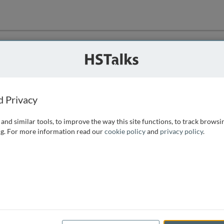
ution
 that we can
d Privacy
and similar tools, to improve the way this site functions, to track browsi
g. For more information read our
cookie policy
and
privacy policy
.
e access, as
istance you can
 the form below.