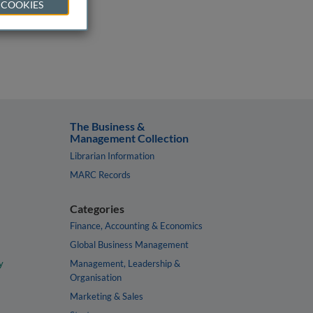
 COOKIES
The Business &
Management Collection
Librarian Information
MARC Records
Categories
Finance, Accounting & Economics
Global Business Management
y
Management, Leadership &
Organisation
Marketing & Sales