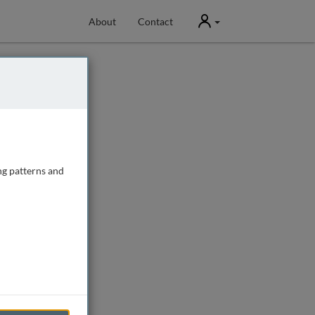
User
About
Contact
ng patterns and