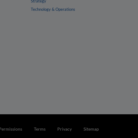
Strategy
Technology & Operations
Permissions
Terms
Privacy
Sitemap