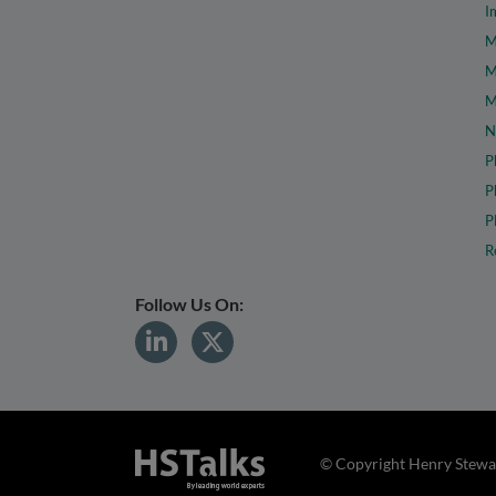
I
M
M
M
N
P
P
P
R
Follow Us On:
© Copyright Henry Stewar