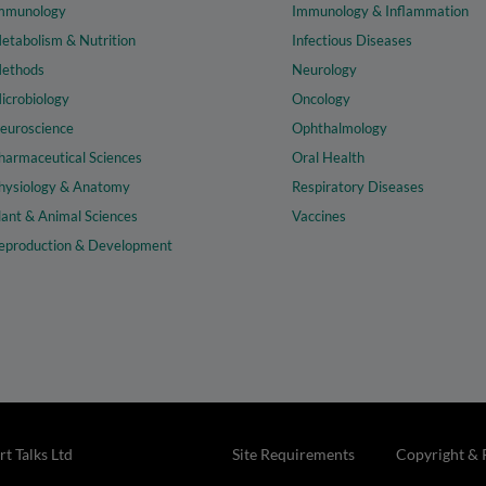
mmunology
Immunology & Inflammation
etabolism & Nutrition
Infectious Diseases
ethods
Neurology
icrobiology
Oncology
euroscience
Ophthalmology
harmaceutical Sciences
Oral Health
hysiology & Anatomy
Respiratory Diseases
lant & Animal Sciences
Vaccines
eproduction & Development
t Talks Ltd
Site Requirements
Copyright & 