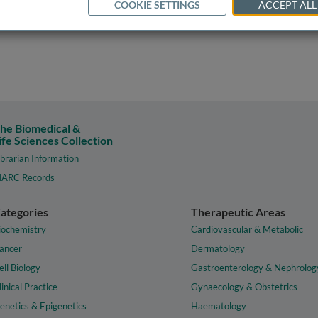
COOKIE SETTINGS
ACCEPT ALL
he Biomedical &
ife Sciences Collection
ibrarian Information
ARC Records
ategories
Therapeutic Areas
iochemistry
Cardiovascular & Metabolic
ancer
Dermatology
ell Biology
Gastroenterology & Nephrolog
linical Practice
Gynaecology & Obstetrics
enetics & Epigenetics
Haematology