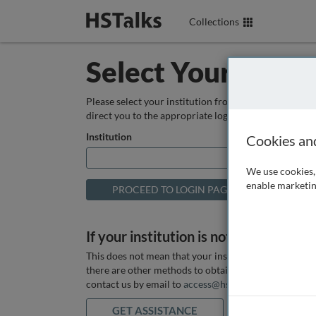
Collections
Select Your Instit
Please select your institution from the box below so
direct you to the appropriate login page.
Institution
Cookies an
We use cookies, 
enable marketin
If your institution is not listed above
This does not mean that your institution does not hav
there are other methods to obtain it. If you want ass
contact us by email to
access@hstalks.com
or submit
GET ASSISTANCE