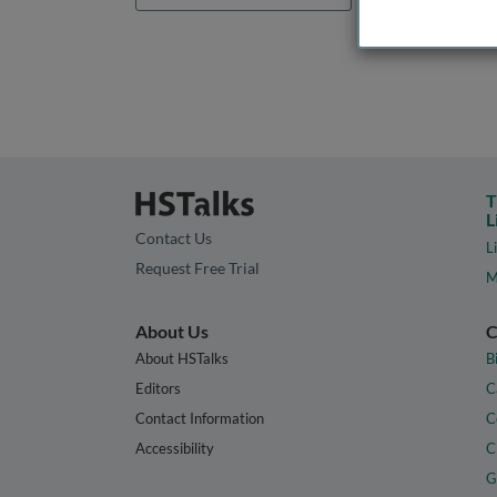
T
L
Contact Us
L
Request Free Trial
M
About Us
C
About HSTalks
B
Editors
C
Contact Information
C
Accessibility
C
G