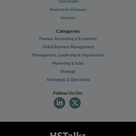
Oral Health
Respiratory Diseases
Vaccines
Categories
Finance, Accounting & Economics
Global Business Management
Management, Leadership & Organisation
Marketing & Sales
Strategy
Technology & Operations
Follow Us On: