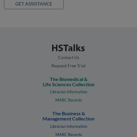
GET ASSISTANCE
Contact Us
Request Free Trial
The Biomedical &
Life Sciences Collection
Librarian Information
MARC Records
The Business &
Management Collection
Librarian Information
MARC Records