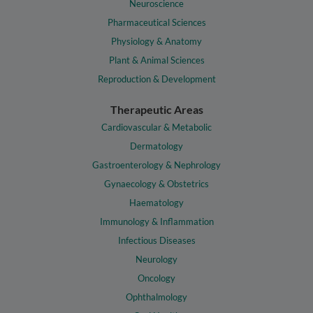
Neuroscience
Pharmaceutical Sciences
Physiology & Anatomy
Plant & Animal Sciences
Reproduction & Development
Therapeutic Areas
Cardiovascular & Metabolic
Dermatology
Gastroenterology & Nephrology
Gynaecology & Obstetrics
Haematology
Immunology & Inflammation
Infectious Diseases
Neurology
Oncology
Ophthalmology