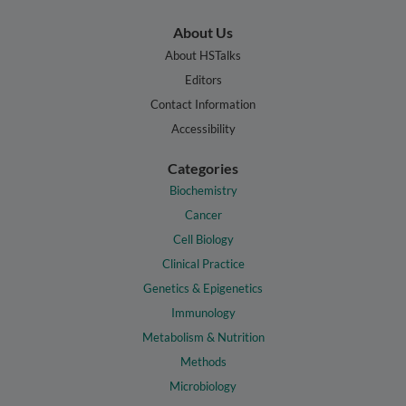
About Us
About HSTalks
Editors
Contact Information
Accessibility
Categories
Biochemistry
Cancer
Cell Biology
Clinical Practice
Genetics & Epigenetics
Immunology
Metabolism & Nutrition
Methods
Microbiology