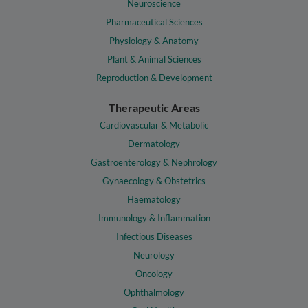
Neuroscience
Pharmaceutical Sciences
Physiology & Anatomy
Plant & Animal Sciences
Reproduction & Development
Therapeutic Areas
Cardiovascular & Metabolic
Dermatology
Gastroenterology & Nephrology
Gynaecology & Obstetrics
Haematology
Immunology & Inflammation
Infectious Diseases
Neurology
Oncology
Ophthalmology