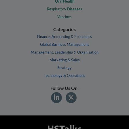
Oral Health
Respiratory Diseases
Vaccines
Categories
Finance, Accounting & Economics
Global Business Management
Management, Leadership & Organisation
Marketing & Sales
Strategy
Technology & Operations
Follow Us On: