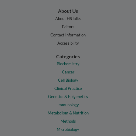
About Us
About HSTalks
Editors
Contact Information
Accessibility
Categories
Biochemistry
Cancer
Cell Biology
Clinical Practice
Genetics & Epigenetics
Immunology
Metabolism & Nutrition
Methods
Microbiology