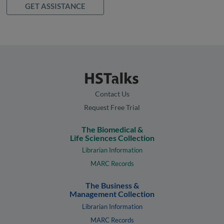
GET ASSISTANCE
Contact Us
Request Free Trial
The Biomedical &
Life Sciences Collection
Librarian Information
MARC Records
The Business &
Management Collection
Librarian Information
MARC Records