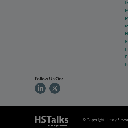
I
M
M
M
N
P
P
P
R
Follow Us On:
© Copyright Henry Stewar