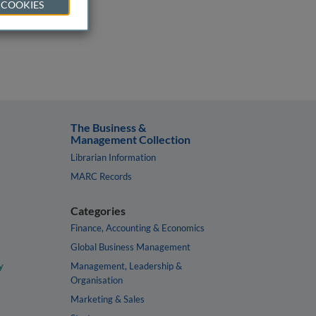
 COOKIES
The Business &
Management Collection
Librarian Information
MARC Records
Categories
Finance, Accounting & Economics
Global Business Management
y
Management, Leadership &
Organisation
Marketing & Sales