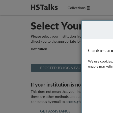
Collections
Select Your Instit
Please select your institution from the box below so
direct you to the appropriate login page.
Institution
Cookies an
We use cookies, 
enable marketin
If your institution is not listed above
This does not mean that your institution does not hav
there are other methods to obtain it. If you want ass
contact us by email to
access@hstalks.com
or submit
GET ASSISTANCE