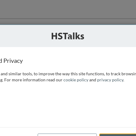
ution
 that we can
d Privacy
and similar tools, to improve the way this site functions, to track browsi
g. For more information read our
cookie policy
and
privacy policy
.
e access, as
istance you can
 the form below.