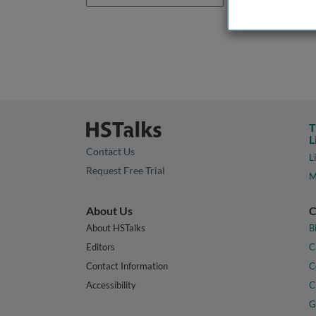
T
L
Contact Us
L
Request Free Trial
M
About Us
C
About HSTalks
B
Editors
C
Contact Information
C
Accessibility
C
G