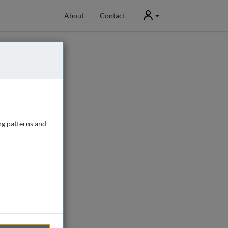
User
About
Contact
ng patterns and