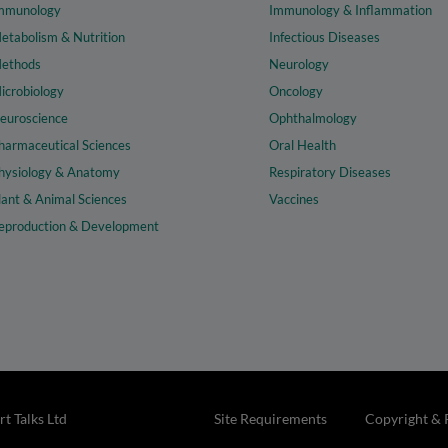
mmunology
Immunology & Inflammation
etabolism & Nutrition
Infectious Diseases
ethods
Neurology
icrobiology
Oncology
euroscience
Ophthalmology
harmaceutical Sciences
Oral Health
hysiology & Anatomy
Respiratory Diseases
lant & Animal Sciences
Vaccines
eproduction & Development
t Talks Ltd
Site Requirements
Copyright & 