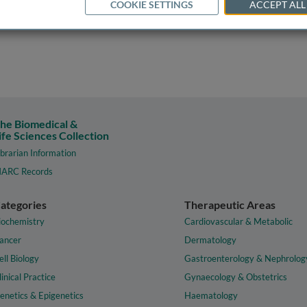
COOKIE SETTINGS
ACCEPT ALL
he Biomedical &
ife Sciences Collection
ibrarian Information
ARC Records
ategories
Therapeutic Areas
iochemistry
Cardiovascular & Metabolic
ancer
Dermatology
ell Biology
Gastroenterology & Nephrolog
linical Practice
Gynaecology & Obstetrics
enetics & Epigenetics
Haematology