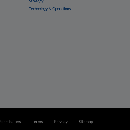
Strategy
Technology & Operations
Permissions
Terms
Privacy
Sitemap