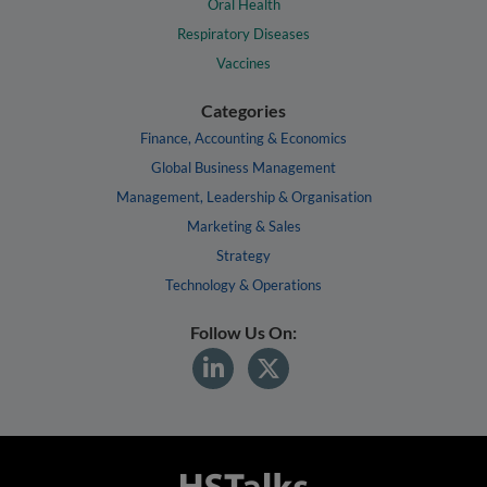
Oral Health
Respiratory Diseases
Vaccines
Categories
Finance, Accounting & Economics
Global Business Management
Management, Leadership & Organisation
Marketing & Sales
Strategy
Technology & Operations
Follow Us On: