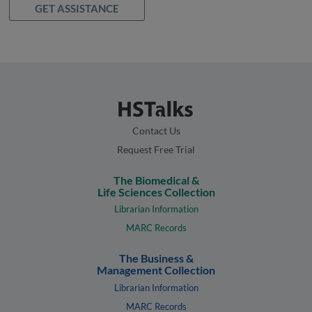
GET ASSISTANCE
Contact Us
Request Free Trial
The Biomedical &
Life Sciences Collection
Librarian Information
MARC Records
The Business &
Management Collection
Librarian Information
MARC Records