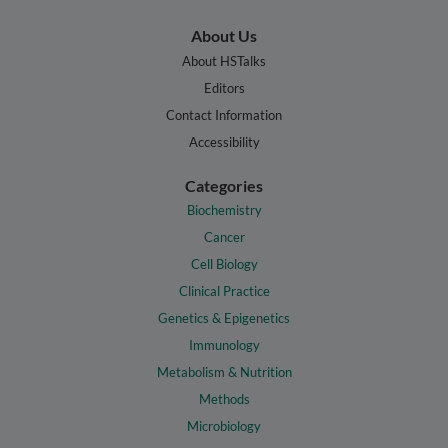
About Us
About HSTalks
Editors
Contact Information
Accessibility
Categories
Biochemistry
Cancer
Cell Biology
Clinical Practice
Genetics & Epigenetics
Immunology
Metabolism & Nutrition
Methods
Microbiology