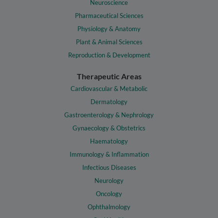
Neuroscience
Pharmaceutical Sciences
Physiology & Anatomy
Plant & Animal Sciences
Reproduction & Development
Therapeutic Areas
Cardiovascular & Metabolic
Dermatology
Gastroenterology & Nephrology
Gynaecology & Obstetrics
Haematology
Immunology & Inflammation
Infectious Diseases
Neurology
Oncology
Ophthalmology