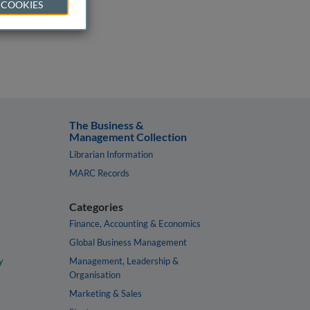
 COOKIES
The Business &
Management Collection
Librarian Information
MARC Records
Categories
Finance, Accounting & Economics
Global Business Management
y
Management, Leadership &
Organisation
Marketing & Sales