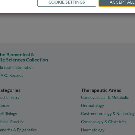
COOKIE SETTINGS
ACCEPT ALL
he Biomedical &
ife Sciences Collection
ibrarian Information
ARC Records
ategories
Therapeutic Areas
iochemistry
Cardiovascular & Metabolic
ancer
Dermatology
ell Biology
Gastroenterology & Nephrolog
linical Practice
Gynaecology & Obstetrics
enetics & Epigenetics
Haematology