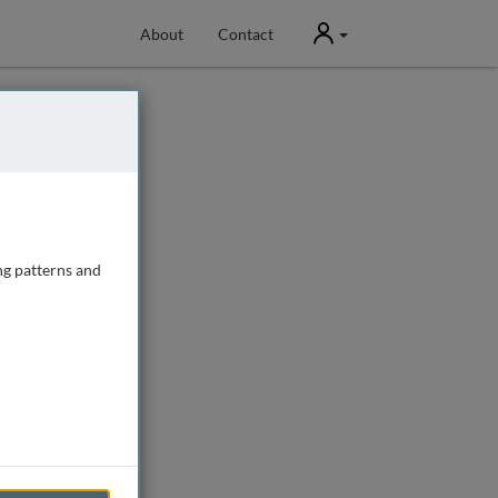
User
About
Contact
ng patterns and