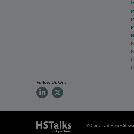
I
M
M
M
N
P
P
P
R
Follow Us On:
© Copyright Henry Stewar