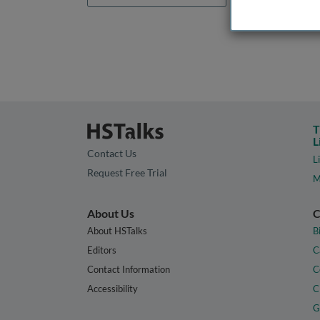
T
L
Contact Us
L
Request Free Trial
M
About Us
C
About HSTalks
B
Editors
C
Contact Information
C
Accessibility
C
G