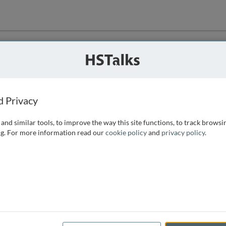
ution
 that we can
d Privacy
and similar tools, to improve the way this site functions, to track browsi
g. For more information read our
cookie policy
and
privacy policy
.
e access, as
istance you can
 the form below.