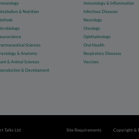
mmunology
Immunology & Inflammation
etabolism & Nutrition
Infectious Diseases
ethods
Neurology
icrobiology
Oncology
euroscience
Ophthalmology
harmaceutical Sciences
Oral Health
hysiology & Anatomy
Respiratory Diseases
lant & Animal Sciences
Vaccines
eproduction & Development
t Talks Ltd
Site Requirements
Copyright & 