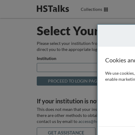
Collections
Select Your Instit
Please select your institution from the box below so
direct you to the appropriate login page.
Institution
Cookies an
We use cookies, 
enable marketin
If your institution is not listed above
This does not mean that your institution does not hav
there are other methods to obtain it. If you want ass
contact us by email to
access@hstalks.com
or submit
GET ASSISTANCE