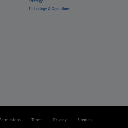
Strategy
Technology & Operations
Permissions
Terms
Privacy
Sitemap