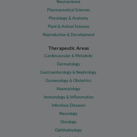
Neuroscience
Pharmaceutical Sciences
Physiology & Anatomy
Plant & Animal Sciences
Reproduction & Development
Therapeutic Areas
Cardiovascular & Metabolic
Dermatology
Gastroenterology & Nephrology
Gynaecology & Obstetrics
Haematology
Immunology & Inflammation
Infectious Diseases
Neurology
Oncology
Ophthalmology