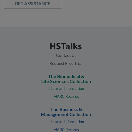
GET ASSISTANCE
Contact Us
Request Free Trial
The Biomedical &
Life Sciences Collection
Librarian Information
MARC Records
The Business &
Management Collection
Librarian Information
MARC Records