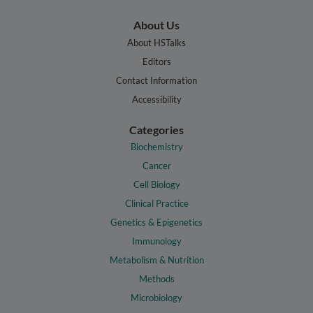
About Us
About HSTalks
Editors
Contact Information
Accessibility
Categories
Biochemistry
Cancer
Cell Biology
Clinical Practice
Genetics & Epigenetics
Immunology
Metabolism & Nutrition
Methods
Microbiology