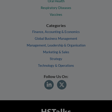
Oral Health
Respiratory Diseases
Vaccines
Categories
Finance, Accounting & Economics
Global Business Management
Management, Leadership & Organisation
Marketing & Sales
Strategy
Technology & Operations
Follow Us On: